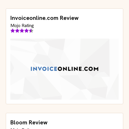
Invoiceonline.com Review
Mojo Rating
Bloom Review