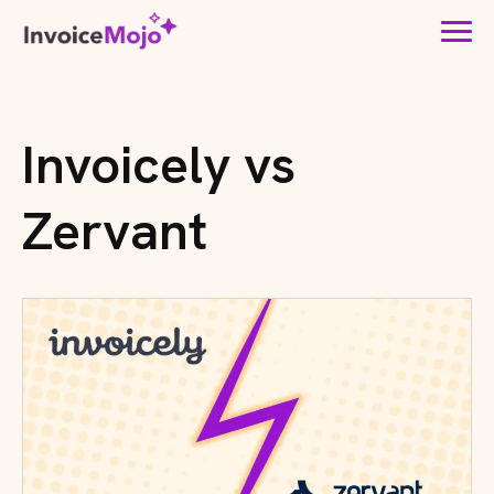
Invoicely vs
Zervant