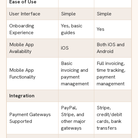
Ease of Use
User Interface
Simple
Simple
Onboarding
Yes, basic
Yes
Experience
guides
Mobile App
Both iOS and
iOS
Availability
Android
Basic
Full invoicing,
Mobile App
invoicing and
time tracking,
Functionality
payment
payment
management
management
Integration
PayPal,
Stripe,
Payment Gateways
Stripe, and
credit/debit
Supported
other major
cards, bank
gateways
transfers