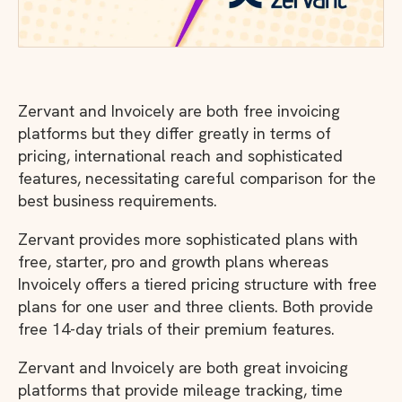
Zervant and Invoicely are both free invoicing
platforms but they differ greatly in terms of
pricing, international reach and sophisticated
features, necessitating careful comparison for the
best business requirements.
Zervant provides more sophisticated plans with
free, starter, pro and growth plans whereas
Invoicely offers a tiered pricing structure with free
plans for one user and three clients. Both provide
free 14-day trials of their premium features.
Zervant and Invoicely are both great invoicing
platforms that provide mileage tracking, time