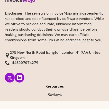
Disclaimer: The reviews on InvoiceMojo are independently
researched and not influenced by software vendors. While
we strive to provide accurate, unbiased information,
readers should conduct their own due diligence before
making purchasing decisions. We may earn affiliate
commissions from some links at no additional cost to you.
275 New North Road Islington London N1 7AA United
Kingdom
+448007074279
Resources
Reviews
Comparisons Side-by-Side