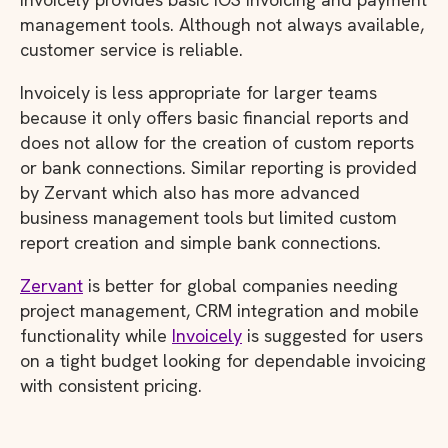
management tools. Although not always available,
customer service is reliable.
Invoicely is less appropriate for larger teams
because it only offers basic financial reports and
does not allow for the creation of custom reports
or bank connections. Similar reporting is provided
by Zervant which also has more advanced
business management tools but limited custom
report creation and simple bank connections.
Zervant
is better for global companies needing
project management, CRM integration and mobile
functionality while
Invoicely
is suggested for users
on a tight budget looking for dependable invoicing
with consistent pricing.