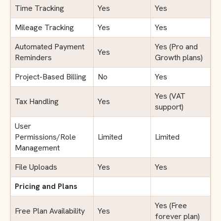
Time Tracking
Yes
Yes
Mileage Tracking
Yes
Yes
Automated Payment
Yes (Pro and
Yes
Reminders
Growth plans)
Project-Based Billing
No
Yes
Yes (VAT
Tax Handling
Yes
support)
User
Permissions/Role
Limited
Limited
Management
File Uploads
Yes
Yes
Pricing and Plans
Yes (Free
Free Plan Availability
Yes
forever plan)