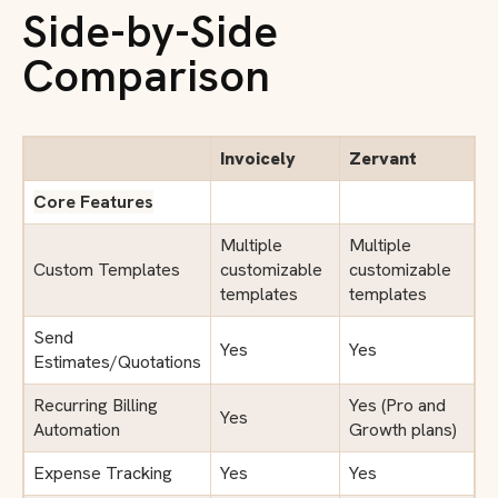
Side-by-Side
Comparison
Invoicely
Zervant
Core Features
Multiple
Multiple
Custom Templates
customizable
customizable
templates
templates
Send
Yes
Yes
Estimates/Quotations
Recurring Billing
Yes (Pro and
Yes
Automation
Growth plans)
Expense Tracking
Yes
Yes