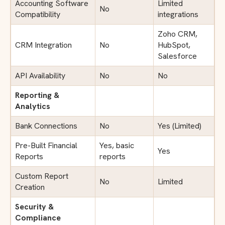
Accounting Software
Limited
No
Compatibility
integrations
Zoho CRM,
CRM Integration
No
HubSpot,
Salesforce
API Availability
No
No
Reporting &
Analytics
Bank Connections
No
Yes (Limited)
Pre-Built Financial
Yes, basic
Yes
Reports
reports
Custom Report
No
Limited
Creation
Security &
Compliance