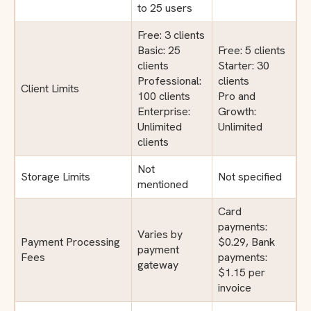
to 25 users
Free: 3 clients
Basic: 25
Free: 5 clients
clients
Starter: 30
Professional:
clients
Client Limits
100 clients
Pro and
Enterprise:
Growth:
Unlimited
Unlimited
clients
Not
Storage Limits
Not specified
mentioned
Card
payments:
Varies by
Payment Processing
$0.29, Bank
payment
Fees
payments:
gateway
$1.15 per
invoice