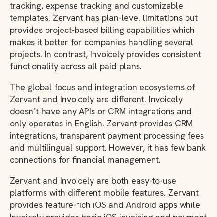
tracking, expense tracking and customizable
templates. Zervant has plan-level limitations but
provides project-based billing capabilities which
makes it better for companies handling several
projects. In contrast, Invoicely provides consistent
functionality across all paid plans.
The global focus and integration ecosystems of
Zervant and Invoicely are different. Invoicely
doesn’t have any APIs or CRM integrations and
only operates in English. Zervant provides CRM
integrations, transparent payment processing fees
and multilingual support. However, it has few bank
connections for financial management.
Zervant and Invoicely are both easy-to-use
platforms with different mobile features. Zervant
provides feature-rich iOS and Android apps while
Invoicely provides basic iOS invoicing and payment