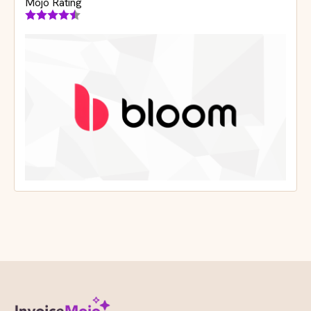
Mojo Rating