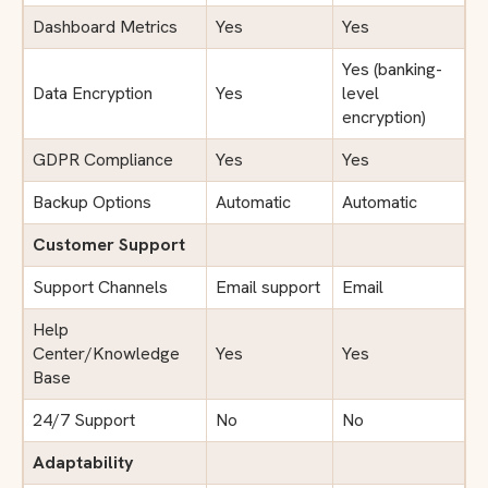
Dashboard Metrics
Yes
Yes
Yes (banking-
Data Encryption
Yes
level
encryption)
GDPR Compliance
Yes
Yes
Backup Options
Automatic
Automatic
Customer Support
Support Channels
Email support
Email
Help
Center/Knowledge
Yes
Yes
Base
24/7 Support
No
No
Adaptability