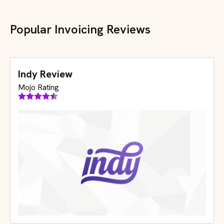
Popular Invoicing Reviews
Indy Review
Mojo Rating