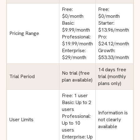
Free:
Free:
$0/month
$0/month
Basic:
Starter:
$9.99/month
$13.96/month
Pricing Range
Professional:
Pro:
$19.99/month
$24.12/month
Enterprise:
Growth:
$29/month
$53.33/month
14 days free
No trial (free
Trial Period
trial (monthly
plan available)
plans only)
Free: 1 user
Basic: Up to 2
users
Information is
Professional:
User Limits
not clearly
Up to 10
available
users
Enterprise: Up