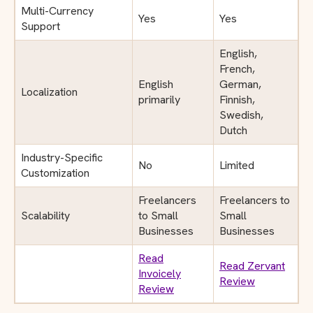
Multi-Currency
Yes
Yes
Support
English,
French,
English
German,
Localization
primarily
Finnish,
Swedish,
Dutch
Industry-Specific
No
Limited
Customization
Freelancers
Freelancers to
Scalability
to Small
Small
Businesses
Businesses
Read
Read Zervant
Invoicely
Review
Review