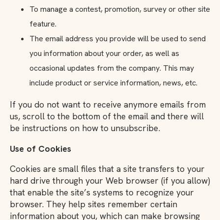
To manage a contest, promotion, survey or other site
feature.
The email address you provide will be used to send
you information about your order, as well as
occasional updates from the company. This may
include product or service information, news, etc.
If you do not want to receive anymore emails from
us, scroll to the bottom of the email and there will
be instructions on how to unsubscribe.
Use of Cookies
Cookies are small files that a site transfers to your
hard drive through your Web browser (if you allow)
that enable the site’s systems to recognize your
browser. They help sites remember certain
information about you, which can make browsing