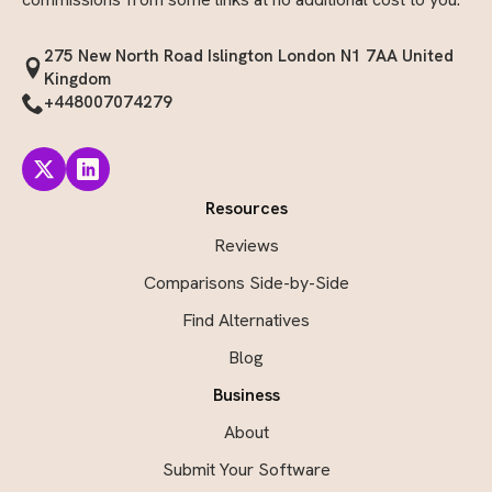
275 New North Road Islington London N1 7AA United
Kingdom
+448007074279
Resources
Reviews
Comparisons Side-by-Side
Find Alternatives
Blog
Business
About
Submit Your Software