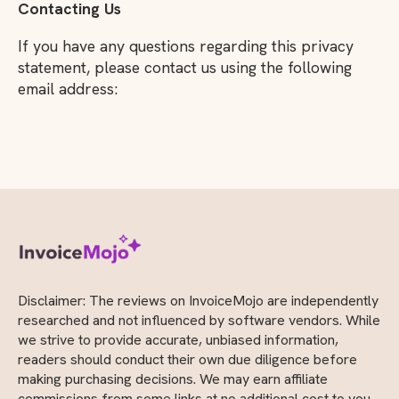
Contacting Us
If you have any questions regarding this privacy
statement, please contact us using the following
email address:
Disclaimer: The reviews on InvoiceMojo are independently
researched and not influenced by software vendors. While
we strive to provide accurate, unbiased information,
readers should conduct their own due diligence before
making purchasing decisions. We may earn affiliate
commissions from some links at no additional cost to you.