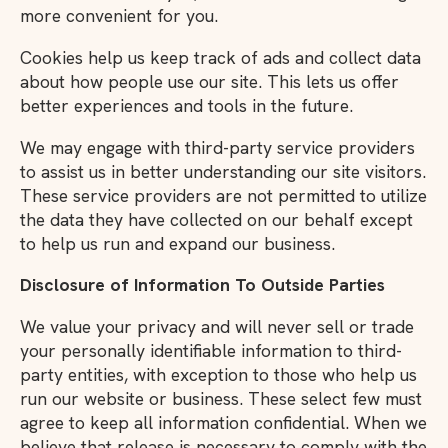
more convenient for you.
Cookies help us keep track of ads and collect data
about how people use our site. This lets us offer
better experiences and tools in the future.
We may engage with third-party service providers
to assist us in better understanding our site visitors.
These service providers are not permitted to utilize
the data they have collected on our behalf except
to help us run and expand our business.
Disclosure of Information To Outside Parties
We value your privacy and will never sell or trade
your personally identifiable information to third-
party entities, with exception to those who help us
run our website or business. These select few must
agree to keep all information confidential. When we
believe that release is necessary to comply with the