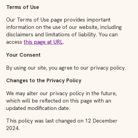
Terms of Use
Our Terms of Use page provides important
information on the use of our website, including
disclaimers and limitations of liability. You can
access
this page at URL
.
Your Consent
By using our site, you agree to our privacy policy.
Changes to the Privacy Policy
We may alter our privacy policy in the future,
which will be reflected on this page with an
updated modification date.
This policy was last changed on 12 December
2024.