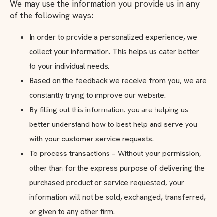
We may use the information you provide us in any
of the following ways:
In order to provide a personalized experience, we
collect your information. This helps us cater better
to your individual needs.
Based on the feedback we receive from you, we are
constantly trying to improve our website.
By filling out this information, you are helping us
better understand how to best help and serve you
with your customer service requests.
To process transactions – Without your permission,
other than for the express purpose of delivering the
purchased product or service requested, your
information will not be sold, exchanged, transferred,
or given to any other firm.