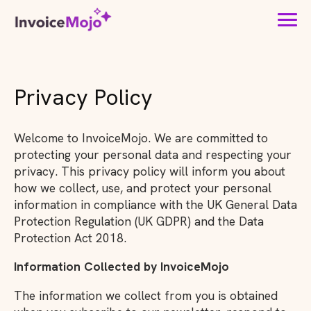
Privacy Policy
Welcome to InvoiceMojo. We are committed to
protecting your personal data and respecting your
privacy. This privacy policy will inform you about
how we collect, use, and protect your personal
information in compliance with the UK General Data
Protection Regulation (UK GDPR) and the Data
Protection Act 2018.
Information Collected by InvoiceMojo
The information we collect from you is obtained