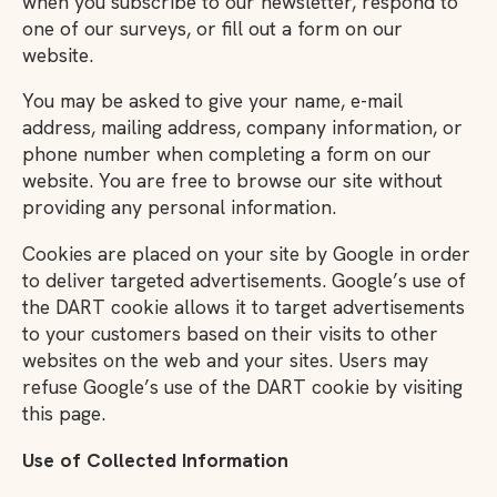
when you subscribe to our newsletter, respond to
one of our surveys, or fill out a form on our
website.
You may be asked to give your name, e-mail
address, mailing address, company information, or
phone number when completing a form on our
website. You are free to browse our site without
providing any personal information.
Cookies are placed on your site by Google in order
to deliver targeted advertisements. Google’s use of
the DART cookie allows it to target advertisements
to your customers based on their visits to other
websites on the web and your sites. Users may
refuse Google’s use of the DART cookie by visiting
this page.
Use of Collected Information