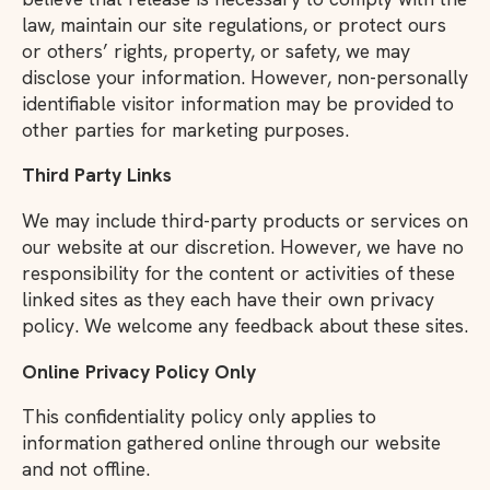
law, maintain our site regulations, or protect ours
or others’ rights, property, or safety, we may
disclose your information. However, non-personally
identifiable visitor information may be provided to
other parties for marketing purposes.
Third Party Links
We may include third-party products or services on
our website at our discretion. However, we have no
responsibility for the content or activities of these
linked sites as they each have their own privacy
policy. We welcome any feedback about these sites.
Online Privacy Policy Only
This confidentiality policy only applies to
information gathered online through our website
and not offline.