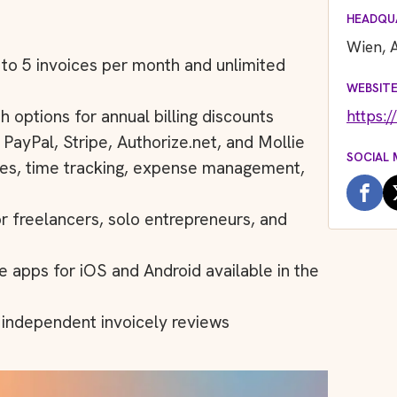
HEADQU
Wien, A
p to 5 invoices per month and unlimited
WEBSIT
https:/
h options for annual billing discounts
ayPal, Stripe, Authorize.net, and Mollie
SOCIAL 
ices, time tracking, expense management,
or freelancers, solo entrepreneurs, and
e apps for iOS and Android available in the
n independent invoicely reviews