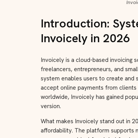
Invo
Introduction: Sys
Invoicely in 2026
Invoicely is a cloud-based invoicing s
freelancers, entrepreneurs, and smal
system enables users to create and 
accept online payments from clients
worldwide, Invoicely has gained popul
version.
What makes Invoicely stand out in 20
affordability. The platform supports mu