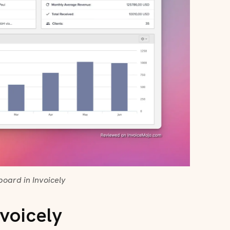
oard in Invoicely
voicely