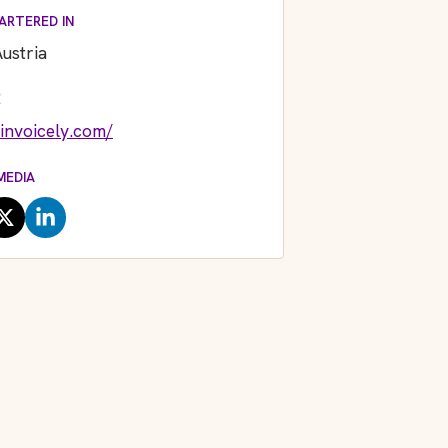
ARTERED IN
ustria
E
/invoicely.com/
MEDIA