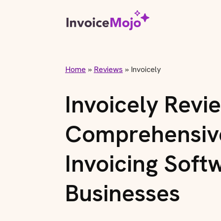
Home
»
Reviews
»
Invoicely
Invoicely Revi
Comprehensive
Invoicing Soft
Businesses