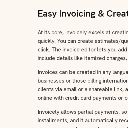
Easy Invoicing & Crea
At its core, Invoicely excels at creat
quickly. You can create estimates/qu
click. The invoice editor lets you ad
include details like itemized charges,
Invoices can be created in any languag
businesses or those billing internatio
clients via email or a shareable link,
online with credit card payments or 
Invoicely allows partial payments, so
installments, and it automatically re