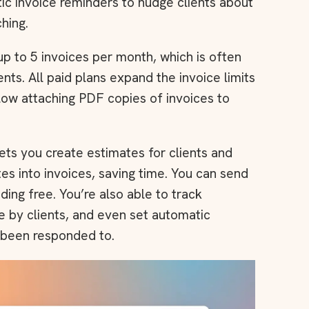
c invoice reminders to nudge clients about
hing.
p to 5 invoices per month, which is often
nts. All paid plans expand the invoice limits
llow attaching PDF copies of invoices to
ets you create estimates for clients and
es into invoices, saving time. You can send
uding free. You’re also able to track
 by clients, and even set automatic
 been responded to.