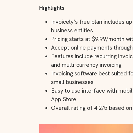
Highlights
Invoicely’s free plan includes u
business entities
Pricing starts at $9.99/month wit
Accept online payments through P
Features include recurring invo
and multi-currency invoicing
Invoicing software best suited f
small businesses
Easy to use interface with mobil
App Store
Overall rating of 4.2/5 based o