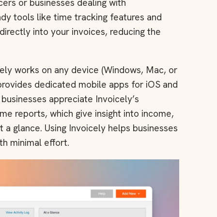
ncers or businesses dealing with
andy tools like time tracking features and
rectly into your invoices, reducing the
cely works on any device (Windows, Mac, or
 provides dedicated mobile apps for iOS and
l businesses appreciate Invoicely’s
me reports, which give insight into income,
 a glance. Using Invoicely helps businesses
th minimal effort.