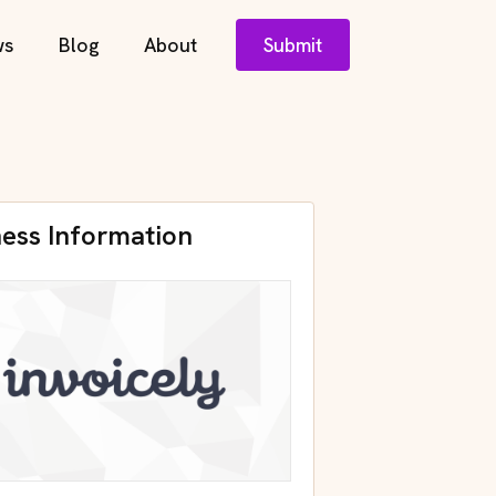
ws
Blog
About
Submit
ness Information