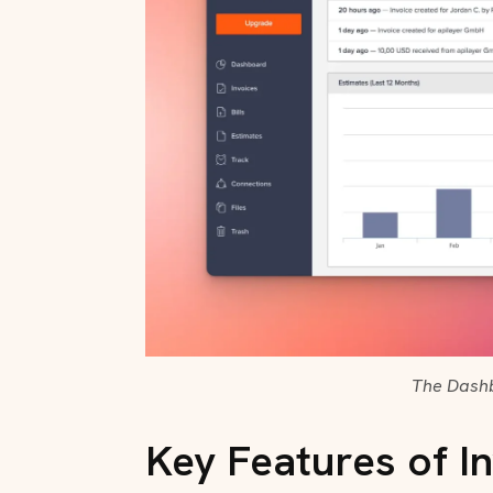
The Dashb
Key Features of In