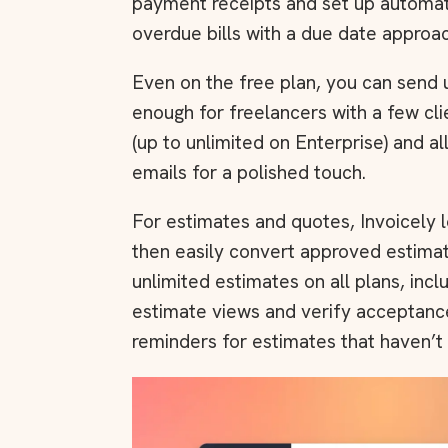
payment receipts and set up automati
overdue bills with a due date approac
Even on the free plan, you can send u
enough for freelancers with a few clie
(up to unlimited on Enterprise) and a
emails for a polished touch.
For estimates and quotes, Invoicely l
then easily convert approved estimat
unlimited estimates on all plans, incl
estimate views and verify acceptance
reminders for estimates that haven’t