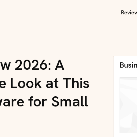
Revie
ew 2026: A
Busi
 Look at This
ware for Small