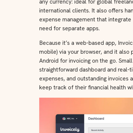
any currency: ideal for global freela
international clients. It also offers h
expense management that integrate di
need for separate apps.
Because it’s a web-based app, Invoi
mobile) via your browser, and it also
Android for invoicing on the go. Smal
straightforward dashboard and real-ti
expenses, and outstanding invoices at
keep track of their financial health wi