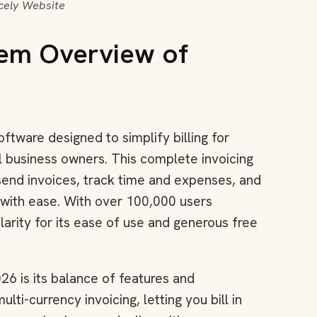
icely Website
tem Overview of
oftware designed to simplify billing for
l business owners. This complete invoicing
send invoices, track time and expenses, and
 with ease. With over 100,000 users
arity for its ease of use and generous free
26 is its balance of features and
lti-currency invoicing, letting you bill in