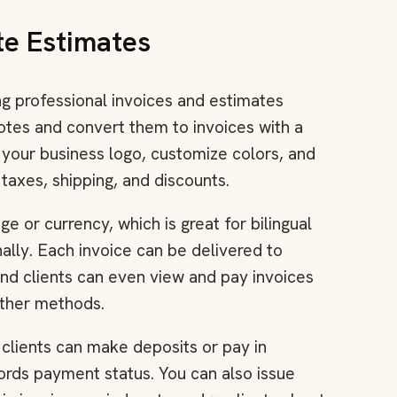
te Estimates
ing professional invoices and estimates
otes and convert them to invoices with a
d your business logo, customize colors, and
 taxes, shipping, and discounts.
e or currency, which is great for bilingual
nally. Each invoice can be delivered to
 and clients can even view and pay invoices
other methods.
 clients can make deposits or pay in
cords payment status. You can also issue