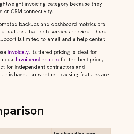
lightweight invoicing category because they
on or CRM connectivity.
tomated backups and dashboard metrics are
ce features that both services provide. There
upport is limited to email and a help center.
oose
Invoicely
. Its tiered pricing is ideal for
 Choose
Invoiceonline.com
for the best price,
ect for independent contractors and
ion is based on whether tracking features are
mparison
Invoiceonline.com