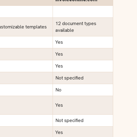
12 document types
ustomizable templates
available
Yes
Yes
Yes
Not specified
No
Yes
Not specified
Yes