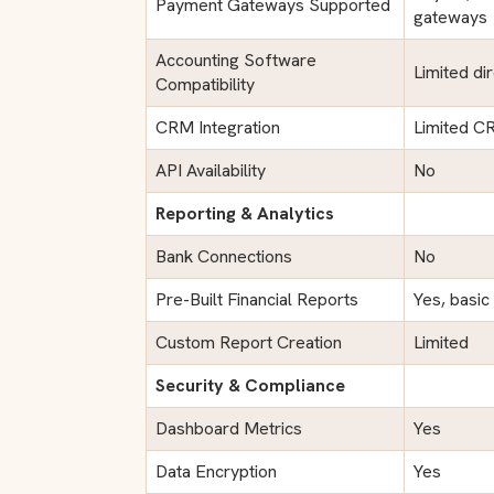
Payment Gateways Supported
gateways
Accounting Software
Limited dir
Compatibility
CRM Integration
Limited CR
API Availability
No
Reporting & Analytics
Bank Connections
No
Pre-Built Financial Reports
Yes, basic
Custom Report Creation
Limited
Security & Compliance
Dashboard Metrics
Yes
Data Encryption
Yes