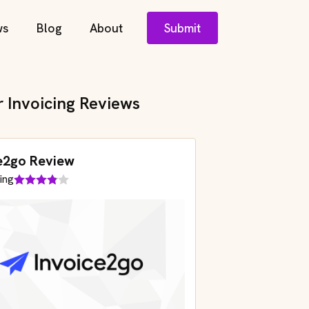
ws
Blog
About
Submit
r Invoicing Reviews
e2go Review
ing