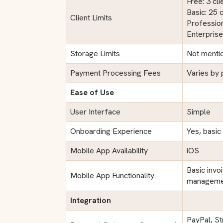
Free: 3 cli
Basic: 25 c
Client Limits
Profession
Enterprise
Storage Limits
Not menti
Payment Processing Fees
Varies by
Ease of Use
User Interface
Simple
Onboarding Experience
Yes, basic
Mobile App Availability
iOS
Basic invo
Mobile App Functionality
manageme
Integration
PayPal, St