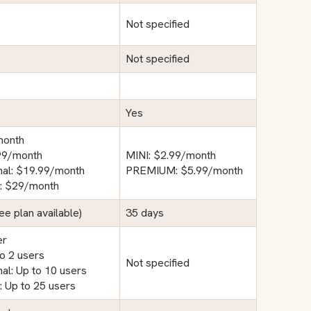
Not specified
Not specified
Yes
month
.99/month
MINI: $2.99/month
nal: $19.99/month
PREMIUM: $5.99/month
e: $29/month
ree plan available)
35 days
er
to 2 users
Not specified
al: Up to 10 users
: Up to 25 users