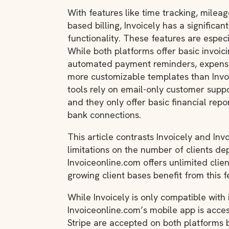
With features like time tracking, mileag
based billing, Invoicely has a significa
functionality. These features are espec
While both platforms offer basic invoicin
automated payment reminders, expense 
more customizable templates than Invo
tools rely on email-only customer supp
and they only offer basic financial repor
bank connections.
This article contrasts Invoicely and In
limitations on the number of clients de
Invoiceonline.com offers unlimited clien
growing client bases benefit from this f
While Invoicely is only compatible with 
Invoiceonline.com’s mobile app is acce
Stripe are accepted on both platforms b