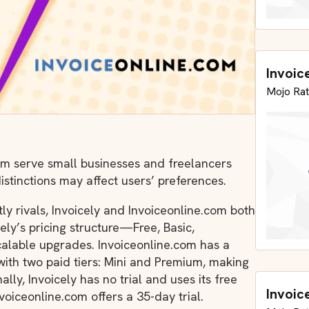
Invoic
Mojo Rat
om serve small businesses and freelancers
istinctions may affect users’ preferences.
y rivals, Invoicely and Invoiceonline.com both
cely’s pricing structure—Free, Basic,
scalable upgrades. Invoiceonline.com has a
with two paid tiers: Mini and Premium, making
lly, Invoicely has no trial and uses its free
Invoic
voiceonline.com offers a 35-day trial.