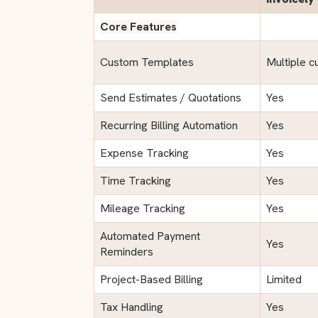
Core Features
Custom Templates
Multiple c
Send Estimates / Quotations
Yes
Recurring Billing Automation
Yes
Expense Tracking
Yes
Time Tracking
Yes
Mileage Tracking
Yes
Automated Payment
Yes
Reminders
Project-Based Billing
Limited
Tax Handling
Yes