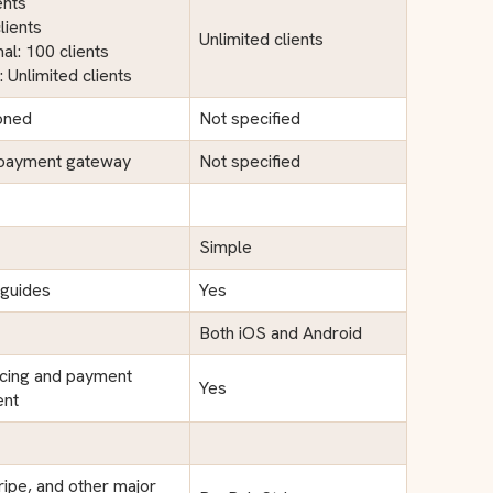
ents
lients
Unlimited clients
al: 100 clients
: Unlimited clients
oned
Not specified
 payment gateway
Not specified
Simple
 guides
Yes
Both iOS and Android
icing and payment
Yes
nt
ripe, and other major