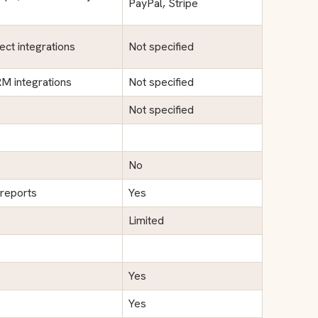
PayPal, Stripe
ect integrations
Not specified
M integrations
Not specified
Not specified
No
 reports
Yes
Limited
Yes
Yes