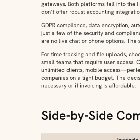
gateways. Both platforms fall into the 
don’t offer robust accounting integrati
GDPR compliance, data encryption, au
just a few of the security and complian
are no live chat or phone options. The s
For time tracking and file uploads, ch
small teams that require user access.
unlimited clients, mobile access—perf
companies on a tight budget. The decis
necessary or if invoicing is affordable.
Side-by-Side Co
Invoicely