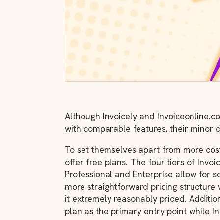
Although Invoicely and Invoiceonline.c
with comparable features, their minor d
To set themselves apart from more costl
offer free plans. The four tiers of Invoi
Professional and Enterprise allow for 
more straightforward pricing structure 
it extremely reasonably priced. Additiona
plan as the primary entry point while In