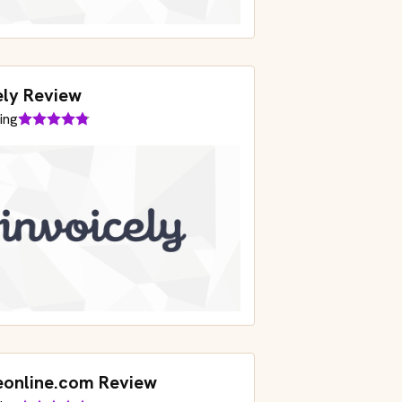
ely Review
ing
eonline.com Review