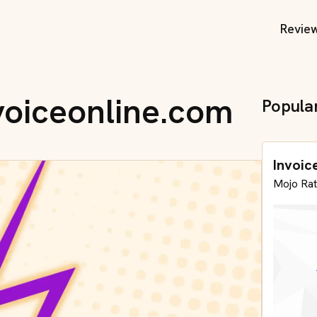
Revie
nvoiceonline.com
Popula
Invoic
Mojo Rat