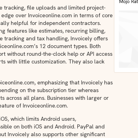
Mojo Rat
e tracking, file uploads and limited project-
nt edge over Invoiceonline.com in terms of core
ially helpful for independent contractors.
g features like estimates, recurring billing,
tracking and tax handling, Invoicely offers
iceonline.com’s 12 document types. Both
ort without round-the-clock help or API access
ts with little customization. They also lack
voiceonline.com, emphasizing that Invoicely has
pending on the subscription tier whereas
ts across all plans. Businesses with larger or
eature of Invoiceonline.com.
iOS, which limits Android users,
ssible on both iOS and Android. PayPal and
ut Invoicely also supports other significant