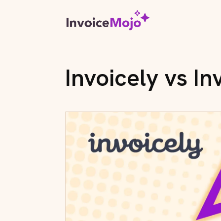
Invoicely vs I