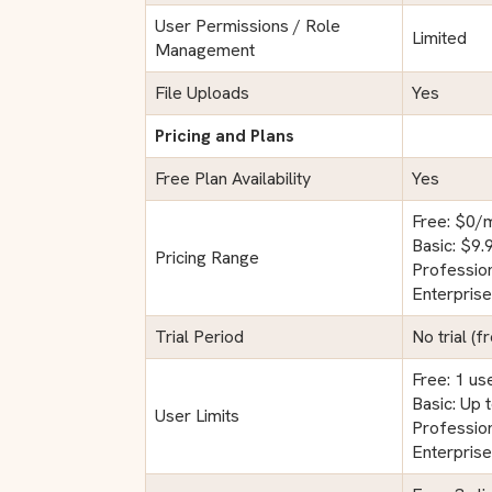
User Permissions / Role
Limited
Management
File Uploads
Yes
Pricing and Plans
Free Plan Availability
Yes
Free: $0/
Basic: $9
Pricing Range
Professio
Enterpris
Trial Period
No trial (f
Free: 1 us
Basic: Up 
User Limits
Profession
Enterprise