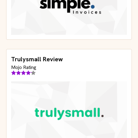
Trulysmall Review
Mojo Rating