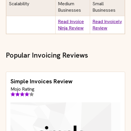
Scalability
Medium
Small
Businesses
Businesses
Read Invoice
Read Invoicely
Ninja Review
Review
Popular Invoicing Reviews
Simple Invoices Review
Mojo Rating