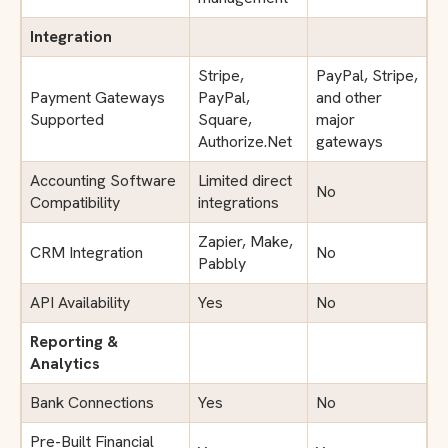
Integration
Stripe,
PayPal, Stripe,
Payment Gateways
PayPal,
and other
Supported
Square,
major
Authorize.Net
gateways
Accounting Software
Limited direct
No
Compatibility
integrations
Zapier, Make,
CRM Integration
No
Pabbly
API Availability
Yes
No
Reporting &
Analytics
Bank Connections
Yes
No
Pre-Built Financial