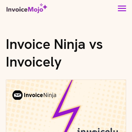
Invoice Ninja vs
Invoicely