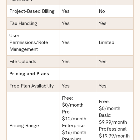
Project-Based Billing
Yes
No
Tax Handling
Yes
Yes
User
Permissions/Role
Yes
Limited
Management
File Uploads
Yes
Yes
Pricing and Plans
Free Plan Availability
Yes
Yes
Free:
Free:
$0/month
$0/month
Pro:
Basic:
$12/month
$9.99/month
Pricing Range
Enterprise:
Professional:
$16/month
$19.99/month
Premium