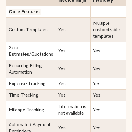
Invoice Ninja
Invoicely
Core Features
Multiple
Custom Templates
Yes
customizable
templates
Send
Yes
Yes
Estimates/Quotations
Recurring Billing
Yes
Yes
Automation
Expense Tracking
Yes
Yes
Time Tracking
Yes
Yes
Information is
Mileage Tracking
Yes
not available
Automated Payment
Yes
Yes
Reminders