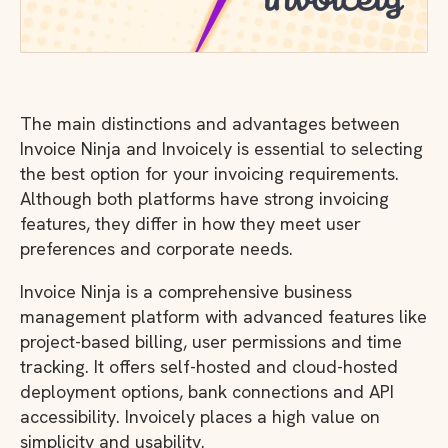
The main distinctions and advantages between
Invoice Ninja and Invoicely is essential to selecting
the best option for your invoicing requirements.
Although both platforms have strong invoicing
features, they differ in how they meet user
preferences and corporate needs.
Invoice Ninja is a comprehensive business
management platform with advanced features like
project-based billing, user permissions and time
tracking. It offers self-hosted and cloud-hosted
deployment options, bank connections and API
accessibility. Invoicely places a high value on
simplicity and usability.