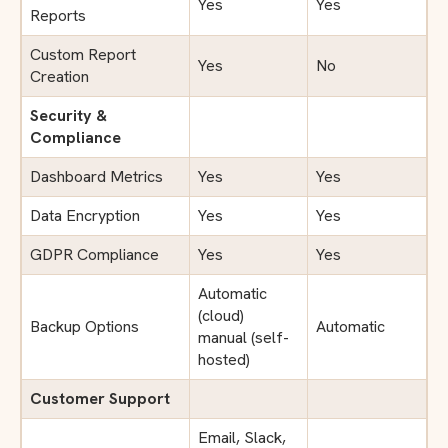
Yes
Yes
Reports
Custom Report
Yes
No
Creation
Security &
Compliance
Dashboard Metrics
Yes
Yes
Data Encryption
Yes
Yes
GDPR Compliance
Yes
Yes
Automatic
(cloud)
Backup Options
Automatic
manual (self-
hosted)
Customer Support
Email, Slack,