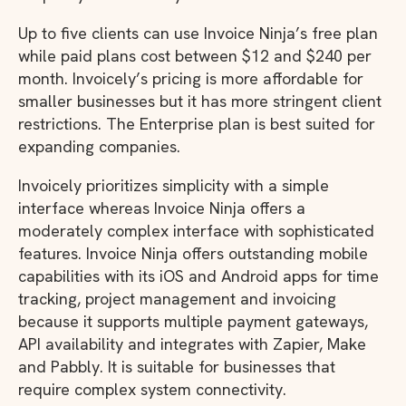
Up to five clients can use Invoice Ninja’s free plan
while paid plans cost between $12 and $240 per
month. Invoicely’s pricing is more affordable for
smaller businesses but it has more stringent client
restrictions. The Enterprise plan is best suited for
expanding companies.
Invoicely prioritizes simplicity with a simple
interface whereas Invoice Ninja offers a
moderately complex interface with sophisticated
features. Invoice Ninja offers outstanding mobile
capabilities with its iOS and Android apps for time
tracking, project management and invoicing
because it supports multiple payment gateways,
API availability and integrates with Zapier, Make
and Pabbly. It is suitable for businesses that
require complex system connectivity.