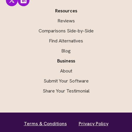
Resources
Reviews
Comparisons Side-by-Side
Find Alternatives
Blog
Business
About
Submit Your Software
Share Your Testimonial
Terms & Conditions
Privacy Policy