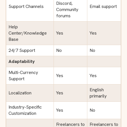
Discord,
Support Channels
Email support
Community
forums
Help
Center/Knowledge
Yes
Yes
Base
24/7 Support
No
No
Adaptability
Multi-Currency
Yes
Yes
Support
English
Localization
Yes
primarily
Industry-Specific
Yes
No
Customization
Freelancers to
Freelancers to