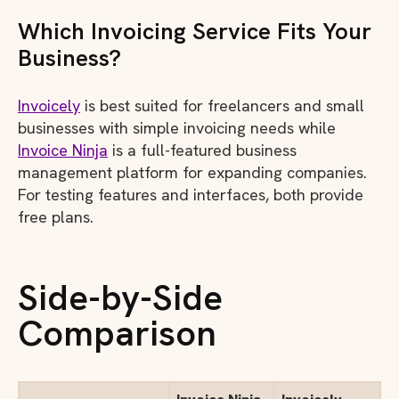
Which Invoicing Service Fits Your
Business?
Invoicely
is best suited for freelancers and small
businesses with simple invoicing needs while
Invoice Ninja
is a full-featured business
management platform for expanding companies.
For testing features and interfaces, both provide
free plans.
Side-by-Side
Comparison