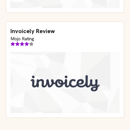
Invoicely Review
Mojo Rating