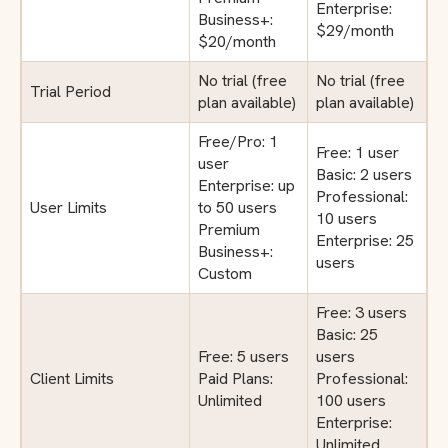
Enterprise:
Business+:
$29/month
$20/month
No trial (free
No trial (free
Trial Period
plan available)
plan available)
Free/Pro: 1
Free: 1 user
user
Basic: 2 users
Enterprise: up
Professional:
User Limits
to 50 users
10 users
Premium
Enterprise: 25
Business+:
users
Custom
Free: 3 users
Basic: 25
Free: 5 users
users
Client Limits
Paid Plans:
Professional:
Unlimited
100 users
Enterprise:
Unlimited