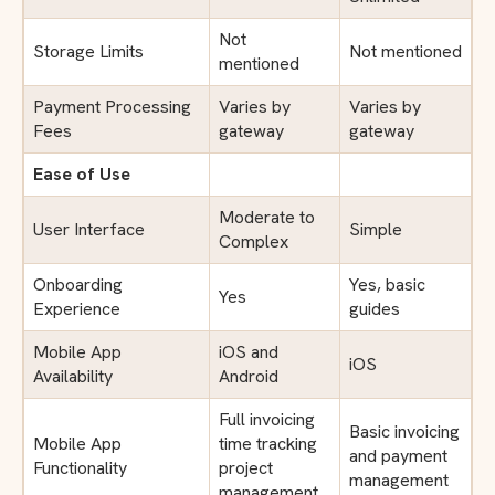
Not
Storage Limits
Not mentioned
mentioned
Payment Processing
Varies by
Varies by
Fees
gateway
gateway
Ease of Use
Moderate to
User Interface
Simple
Complex
Onboarding
Yes, basic
Yes
Experience
guides
Mobile App
iOS and
iOS
Availability
Android
Full invoicing
Basic invoicing
Mobile App
time tracking
and payment
Functionality
project
management
management