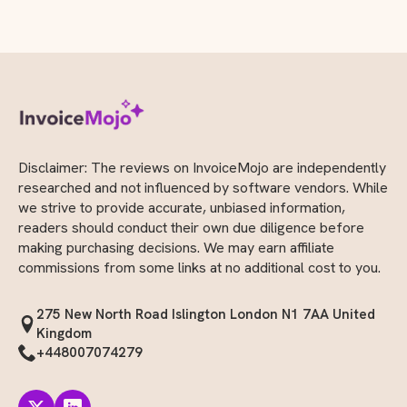
Disclaimer: The reviews on InvoiceMojo are independently
researched and not influenced by software vendors. While
we strive to provide accurate, unbiased information,
readers should conduct their own due diligence before
making purchasing decisions. We may earn affiliate
commissions from some links at no additional cost to you.
275 New North Road Islington London N1 7AA United
Kingdom
+448007074279