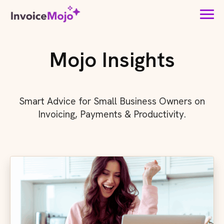
Mojo Insights
Smart Advice for Small Business Owners on
Invoicing, Payments & Productivity.