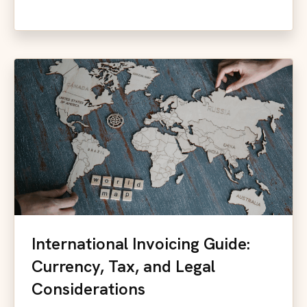
International Invoicing Guide:
Currency, Tax, and Legal
Considerations