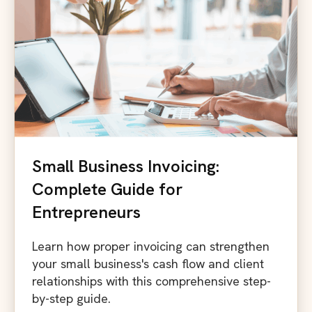
Small Business Invoicing:
Complete Guide for
Entrepreneurs
Learn how proper invoicing can strengthen
your small business's cash flow and client
relationships with this comprehensive step-
by-step guide.