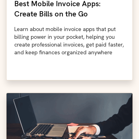
Best Mobile Invoice Apps:
Create Bills on the Go
Learn about mobile invoice apps that put
billing power in your pocket, helping you
create professional invoices, get paid faster,
and keep finances organized anywhere