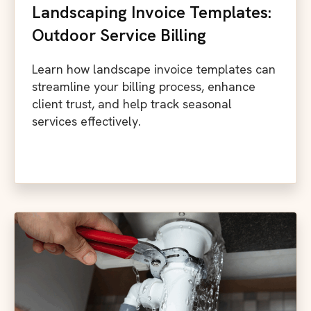
Landscaping Invoice Templates:
Outdoor Service Billing
Learn how landscape invoice templates can
streamline your billing process, enhance
client trust, and help track seasonal
services effectively.