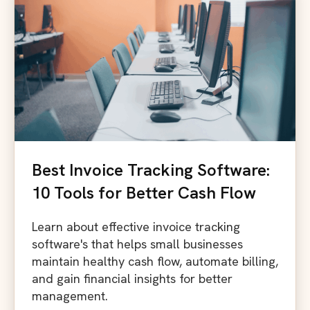
Best Invoice Tracking Software:
10 Tools for Better Cash Flow
Learn about effective invoice tracking
software's that helps small businesses
maintain healthy cash flow, automate billing,
and gain financial insights for better
management.