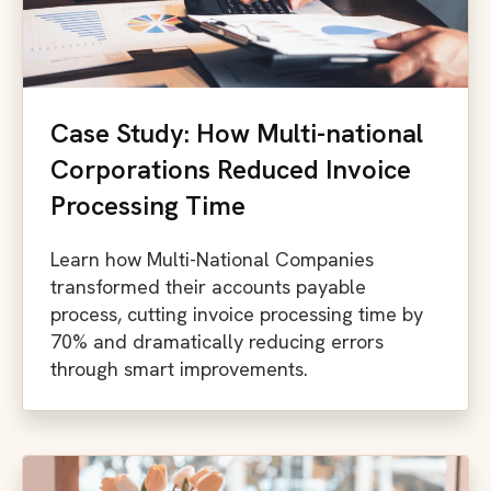
Case Study: How Multi-national
Corporations Reduced Invoice
Processing Time
Learn how Multi-National Companies
transformed their accounts payable
process, cutting invoice processing time by
70% and dramatically reducing errors
through smart improvements.