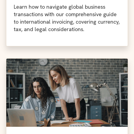
Learn how to navigate global business
transactions with our comprehensive guide
to international invoicing, covering currency,
tax, and legal considerations.