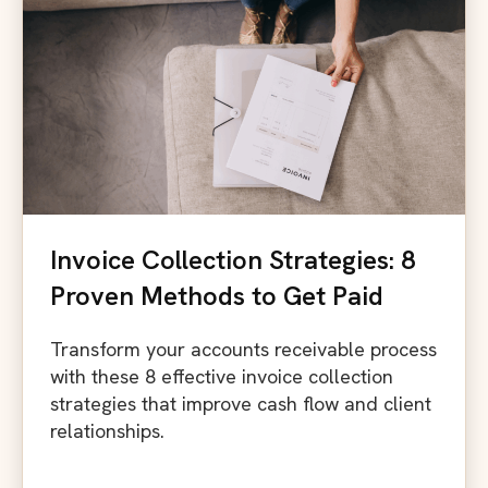
Invoice Collection Strategies: 8
Proven Methods to Get Paid
Transform your accounts receivable process
with these 8 effective invoice collection
strategies that improve cash flow and client
relationships.