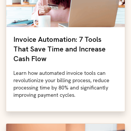
Invoice Automation: 7 Tools
That Save Time and Increase
Cash Flow
Learn how automated invoice tools can
revolutionize your billing process, reduce
processing time by 80% and significantly
improving payment cycles.