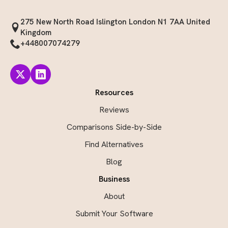
275 New North Road Islington London N1 7AA United
Kingdom
+448007074279
Resources
Reviews
Comparisons Side-by-Side
Find Alternatives
Blog
Business
About
Submit Your Software