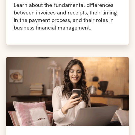
Learn about the fundamental differences
between invoices and receipts, their timing
in the payment process, and their roles in
business financial management.