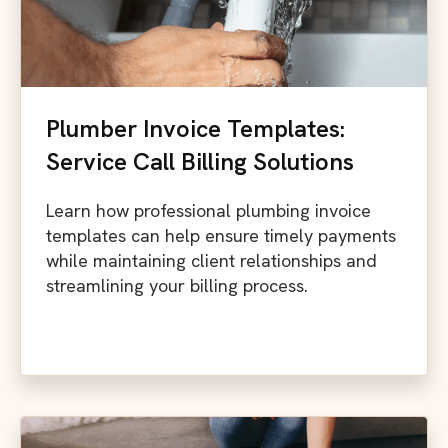
Plumber Invoice Templates:
Service Call Billing Solutions
Learn how professional plumbing invoice
templates can help ensure timely payments
while maintaining client relationships and
streamlining your billing process.