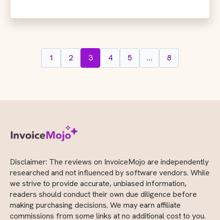
1
2
3
4
5
…
8
Disclaimer: The reviews on InvoiceMojo are independently
researched and not influenced by software vendors. While
we strive to provide accurate, unbiased information,
readers should conduct their own due diligence before
making purchasing decisions. We may earn affiliate
commissions from some links at no additional cost to you.