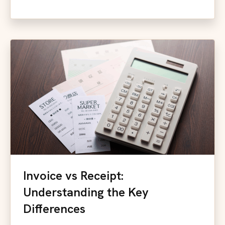
Invoice vs Receipt:
Understanding the Key
Differences