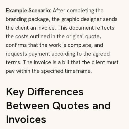
Example Scenario:
After completing the
branding package, the graphic designer sends
the client an invoice. This document reflects
the costs outlined in the original quote,
confirms that the work is complete, and
requests payment according to the agreed
terms. The invoice is a bill that the client must
pay within the specified timeframe.
Key Differences
Between Quotes and
Invoices