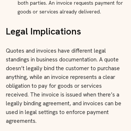
both parties. An invoice requests payment for
goods or services already delivered.
Legal Implications
Quotes and invoices have different legal
standings in business documentation. A quote
doesn’t legally bind the customer to purchase
anything, while an invoice represents a clear
obligation to pay for goods or services
received. The invoice is issued when there’s a
legally binding agreement, and invoices can be
used in legal settings to enforce payment
agreements.