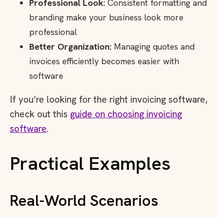
Professional Look:
Consistent formatting and
branding make your business look more
professional
Better Organization:
Managing quotes and
invoices efficiently becomes easier with
software
If you’re looking for the right invoicing software,
check out this
guide on choosing invoicing
software
.
Practical Examples
Real-World Scenarios