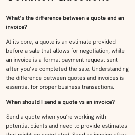
What’s the difference between a quote and an
invoice?
At its core, a quote is an estimate provided
before a sale that allows for negotiation, while
an invoice is a formal payment request sent
after you’ve completed the sale. Understanding
the difference between quotes and invoices is
essential for proper business transactions.
When should I send a quote vs an invoice?
Send a quote when you’re working with
potential clients and need to provide estimates
that might be negotiated. Send an invoice after