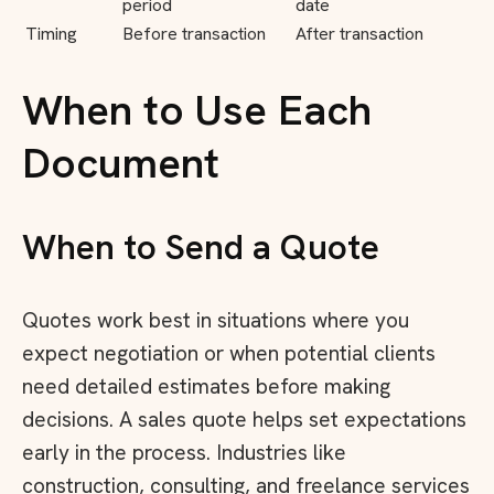
period
date
Timing
Before transaction
After transaction
When to Use Each
Document
When to Send a Quote
Quotes work best in situations where you
expect negotiation or when potential clients
need detailed estimates before making
decisions. A sales quote helps set expectations
early in the process. Industries like
construction, consulting, and freelance services