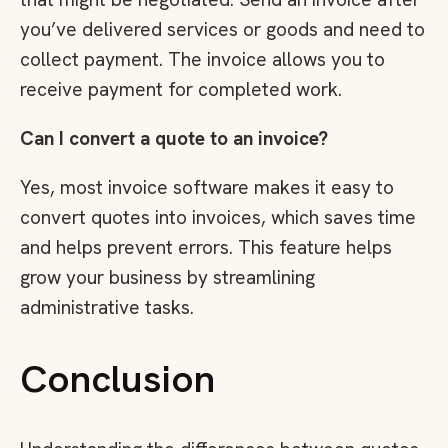
you’ve delivered services or goods and need to
collect payment. The invoice allows you to
receive payment for completed work.
Can I convert a quote to an invoice?
Yes, most invoice software makes it easy to
convert quotes into invoices, which saves time
and helps prevent errors. This feature helps
grow your business by streamlining
administrative tasks.
Conclusion