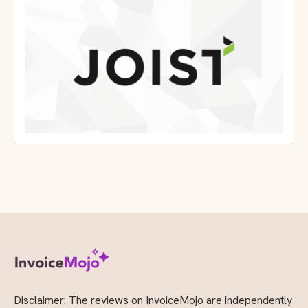
Joist App Review
Mojo Rating