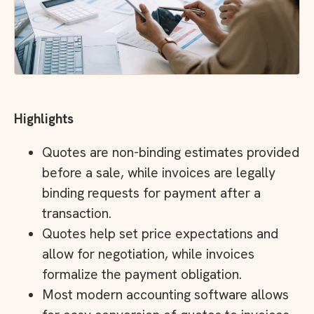
Highlights
Quotes are non-binding estimates provided
before a sale, while invoices are legally
binding requests for payment after a
transaction.
Quotes help set price expectations and
allow for negotiation, while invoices
formalize the payment obligation.
Most modern accounting software allows