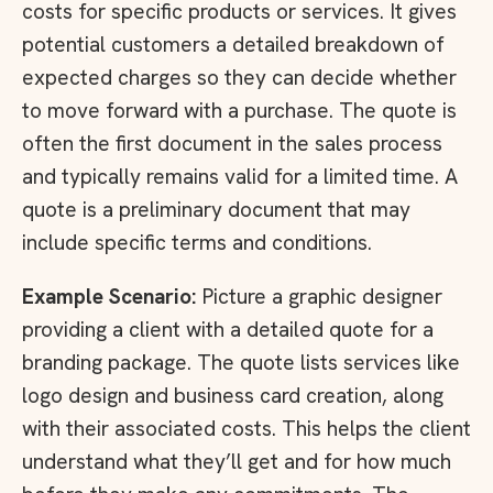
costs for specific products or services. It gives
potential customers a detailed breakdown of
expected charges so they can decide whether
to move forward with a purchase. The quote is
often the first document in the sales process
and typically remains valid for a limited time. A
quote is a preliminary document that may
include specific terms and conditions.
Example Scenario:
Picture a graphic designer
providing a client with a detailed quote for a
branding package. The quote lists services like
logo design and business card creation, along
with their associated costs. This helps the client
understand what they’ll get and for how much