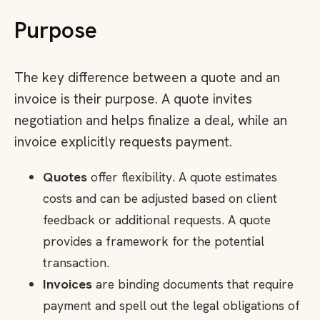
Purpose
The key difference between a quote and an
invoice is their purpose. A quote invites
negotiation and helps finalize a deal, while an
invoice explicitly requests payment.
Quotes
offer flexibility. A quote estimates
costs and can be adjusted based on client
feedback or additional requests. A quote
provides a framework for the potential
transaction.
Invoices
are binding documents that require
payment and spell out the legal obligations of