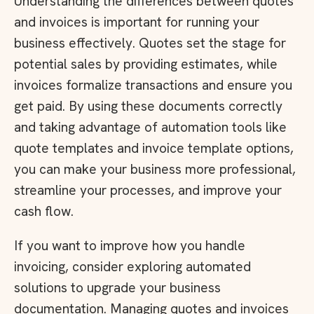
Understanding the differences between quotes
and invoices is important for running your
business effectively. Quotes set the stage for
potential sales by providing estimates, while
invoices formalize transactions and ensure you
get paid. By using these documents correctly
and taking advantage of automation tools like
quote templates and invoice template options,
you can make your business more professional,
streamline your processes, and improve your
cash flow.
If you want to improve how you handle
invoicing, consider exploring automated
solutions to upgrade your business
documentation. Managing quotes and invoices