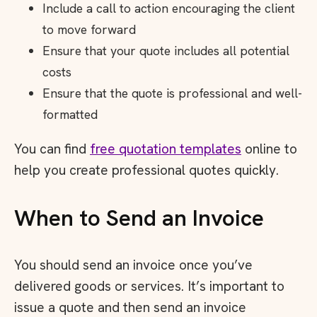
Include a call to action encouraging the client
to move forward
Ensure that your quote includes all potential
costs
Ensure that the quote is professional and well-
formatted
You can find
free quotation templates
online to
help you create professional quotes quickly.
When to Send an Invoice
You should send an invoice once you’ve
delivered goods or services. It’s important to
issue a quote and then send an invoice