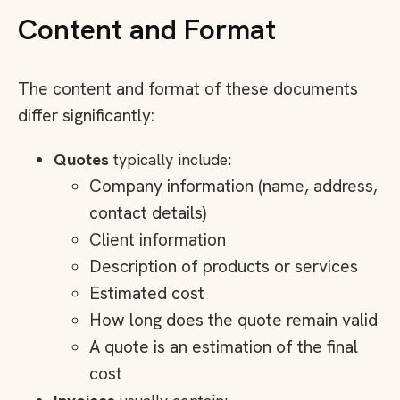
Content and Format
The content and format of these documents
differ significantly:
Quotes
typically include:
Company information (name, address,
contact details)
Client information
Description of products or services
Estimated cost
How long does the quote remain valid
A quote is an estimation of the final
cost