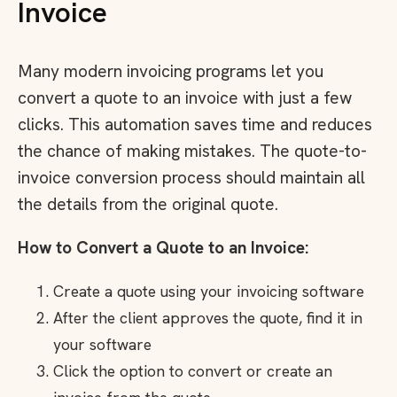
Invoice
Many modern invoicing programs let you
convert a quote to an invoice with just a few
clicks. This automation saves time and reduces
the chance of making mistakes. The quote-to-
invoice conversion process should maintain all
the details from the original quote.
How to Convert a Quote to an Invoice:
Create a quote using your invoicing software
After the client approves the quote, find it in
your software
Click the option to convert or create an