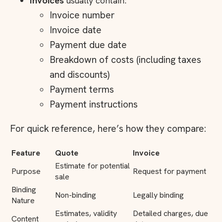
Invoices
usually contain:
Invoice number
Invoice date
Payment due date
Breakdown of costs (including taxes
and discounts)
Payment terms
Payment instructions
For quick reference, here’s how they compare:
Feature
Quote
Invoice
Estimate for potential
Purpose
Request for payment
sale
Binding
Non-binding
Legally binding
Nature
Estimates, validity
Detailed charges, due
Content