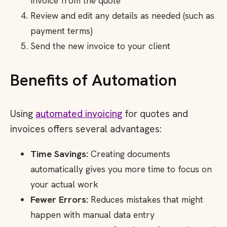
invoice from the quote
Review and edit any details as needed (such as
payment terms)
Send the new invoice to your client
Benefits of Automation
Using
automated invoicing
for quotes and
invoices offers several advantages:
Time Savings:
Creating documents
automatically gives you more time to focus on
your actual work
Fewer Errors:
Reduces mistakes that might
happen with manual data entry