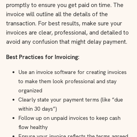
promptly to ensure you get paid on time. The
invoice will outline all the details of the
transaction. For best results, make sure your
invoices are clear, professional, and detailed to
avoid any confusion that might delay payment.
Best Practices for Invoicing:
Use an invoice software for creating invoices
to make them look professional and stay
organized
Clearly state your payment terms (like “due
within 30 days”)
Follow up on unpaid invoices to keep cash
flow healthy
Ensure your invoice reflects the terms agreed