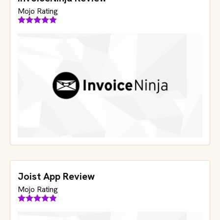
InvoiceNinja Review
Mojo Rating