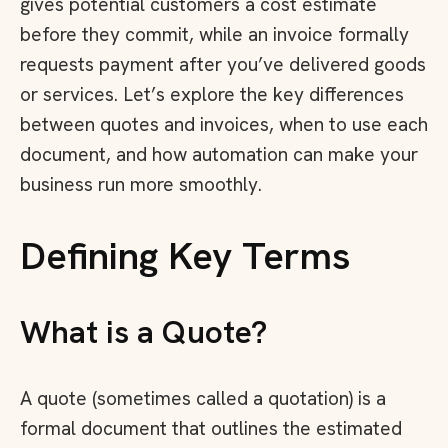
gives potential customers a cost estimate
before they commit, while an invoice formally
requests payment after you’ve delivered goods
or services. Let’s explore the key differences
between quotes and invoices, when to use each
document, and how automation can make your
business run more smoothly.
Defining Key Terms
What is a Quote?
A quote (sometimes called a quotation) is a
formal document that outlines the estimated