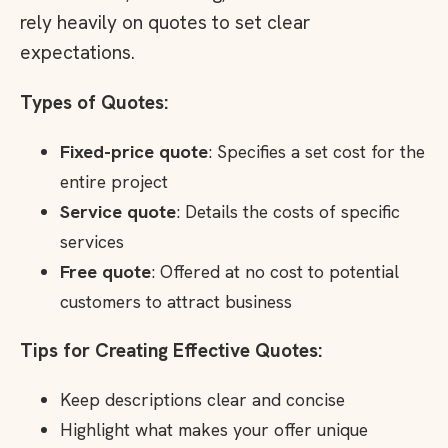
rely heavily on quotes to set clear
expectations.
Types of Quotes:
Fixed-price quote
: Specifies a set cost for the
entire project
Service quote
: Details the costs of specific
services
Free quote
: Offered at no cost to potential
customers to attract business
Tips for Creating Effective Quotes:
Keep descriptions clear and concise
Highlight what makes your offer unique