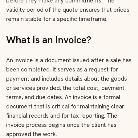
before they make any commitments. The
validity period of the quote ensures that prices
remain stable for a specific timeframe.
What is an Invoice?
An invoice is a document issued after a sale has
been completed. It serves as a request for
payment and includes details about the goods
or services provided, the total cost, payment
terms, and due dates. An invoice is a formal
document that is critical for maintaining clear
financial records and for tax reporting. The
invoice process begins once the client has
approved the work.