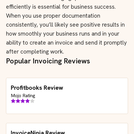
efficiently is essential for business success.
When you use proper documentation
consistently, you’ll likely see positive results in
how smoothly your business runs and in your
ability to create an invoice and send it promptly
after completing work.
Popular Invoicing Reviews
Profitbooks Review
Mojo Rating