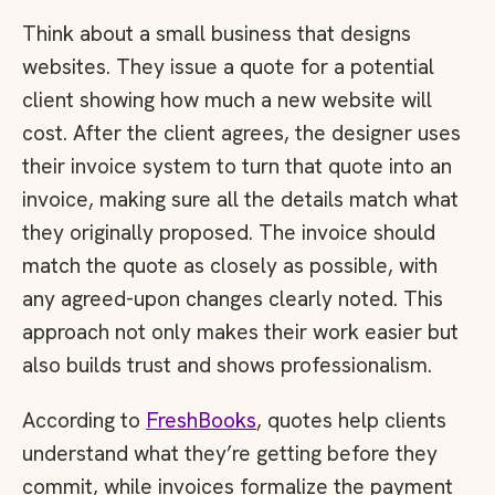
Think about a small business that designs
websites. They issue a quote for a potential
client showing how much a new website will
cost. After the client agrees, the designer uses
their invoice system to turn that quote into an
invoice, making sure all the details match what
they originally proposed. The invoice should
match the quote as closely as possible, with
any agreed-upon changes clearly noted. This
approach not only makes their work easier but
also builds trust and shows professionalism.
According to
FreshBooks
, quotes help clients
understand what they’re getting before they
commit, while invoices formalize the payment