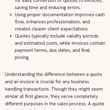
for easy conversion of quotes to invoices,
saving time and reducing errors.
Using proper documentation improves cash
flow, enhances professionalism, and
creates clearer client expectations.
Quotes typically include validity periods
and estimated costs, while invoices contain
payment terms, due dates, and final
pricing.
Understanding the difference between a quote
and an invoice is crucial for any business
handling transactions. Though they might seem
similar at first glance, they serve completely
different purposes in the sales process. A quote