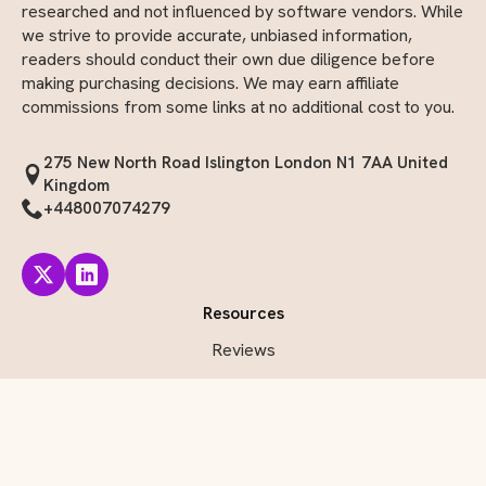
Disclaimer: The reviews on InvoiceMojo are independently
researched and not influenced by software vendors. While
we strive to provide accurate, unbiased information,
readers should conduct their own due diligence before
making purchasing decisions. We may earn affiliate
commissions from some links at no additional cost to you.
275 New North Road Islington London N1 7AA United
Kingdom
+448007074279