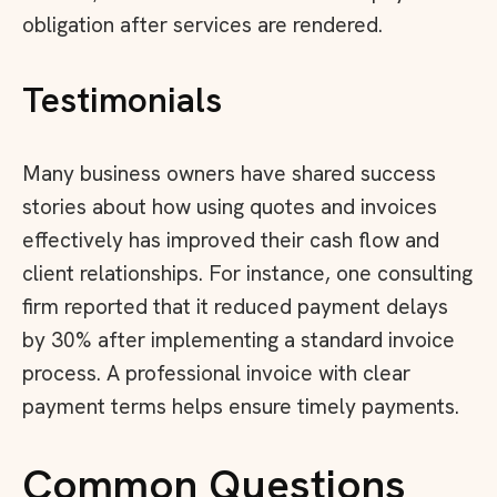
obligation after services are rendered.
Testimonials
Many business owners have shared success
stories about how using quotes and invoices
effectively has improved their cash flow and
client relationships. For instance, one consulting
firm reported that it reduced payment delays
by 30% after implementing a standard invoice
process. A professional invoice with clear
payment terms helps ensure timely payments.
Common Questions