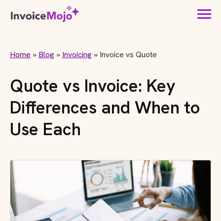
Home
»
Blog
»
Invoicing
»
Invoice vs Quote
Quote vs Invoice: Key
Differences and When to
Use Each