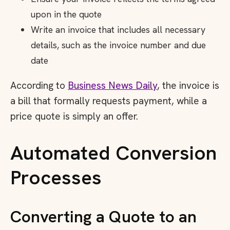
upon in the quote
Write an invoice that includes all necessary
details, such as the invoice number and due
date
According to
Business News Daily
, the invoice is
a bill that formally requests payment, while a
price quote is simply an offer.
Automated Conversion
Processes
Converting a Quote to an