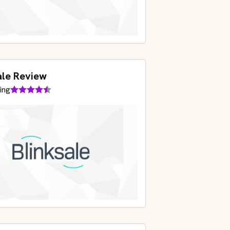
ale Review
ing