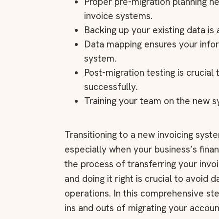
Proper pre-migration planning h
invoice systems.
Backing up your existing data is
Data mapping ensures your infor
system.
Post-migration testing is crucial
successfully.
Training your team on the new sy
Transitioning to a new invoicing syst
especially when your business’s financi
the process of transferring your invo
and doing it right is crucial to avoid d
operations. In this comprehensive st
ins and outs of migrating your accou