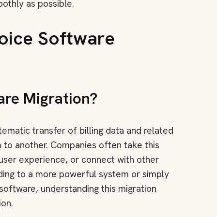
oothly as possible.
oice Software
are Migration?
ystematic transfer of billing data and related
m to another. Companies often take this
 user experience, or connect with other
ading to a more powerful system or simply
software, understanding this migration
ion.