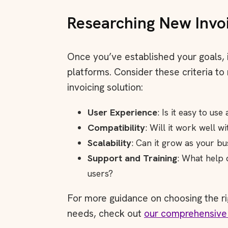
Researching New Invo
Once you’ve established your goals, i
platforms. Consider these criteria to
invoicing solution:
User Experience
: Is it easy to us
Compatibility
: Will it work well w
Scalability
: Can it grow as your b
Support and Training
: What help 
users?
For more guidance on choosing the ri
needs, check out
our comprehensive 