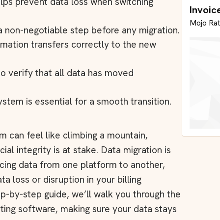
elps prevent data loss when switching
Invoic
Mojo Rat
 a non-negotiable step before any migration.
mation transfers correctly to the new
 to verify that all data has moved
stem is essential for a smooth transition.
em can feel like climbing a mountain,
al integrity is at stake. Data migration is
icing data from one platform to another,
ata loss or disruption in your billing
ep-by-step guide, we’ll walk you through the
nting software, making sure your data stays