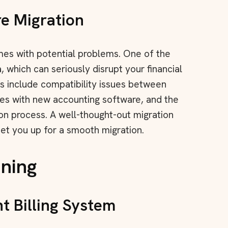
e Migration
omes with potential problems. One of the
a, which can seriously disrupt your financial
 include compatibility issues between
es with new accounting software, and the
on process. A well-thought-out migration
set you up for a smooth migration.
nning
t Billing System