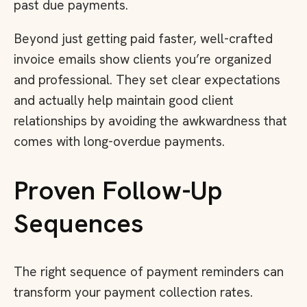
past due payments.
Beyond just getting paid faster, well-crafted
invoice emails show clients you’re organized
and professional. They set clear expectations
and actually help maintain good client
relationships by avoiding the awkwardness that
comes with long-overdue payments.
Proven Follow-Up
Sequences
The right sequence of payment reminders can
transform your payment collection rates.