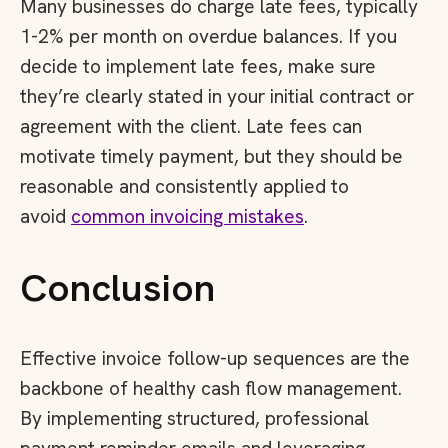
Many businesses do charge late fees, typically
1-2% per month on overdue balances. If you
decide to implement late fees, make sure
they’re clearly stated in your initial contract or
agreement with the client. Late fees can
motivate timely payment, but they should be
reasonable and consistently applied to
avoid
common invoicing mistakes
.
Conclusion
Effective invoice follow-up sequences are the
backbone of healthy cash flow management.
By implementing structured, professional