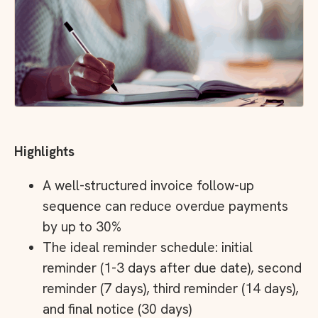
Highlights
A well-structured invoice follow-up
sequence can reduce overdue payments
by up to 30%
The ideal reminder schedule: initial
reminder (1-3 days after due date), second
reminder (7 days), third reminder (14 days),
and final notice (30 days)