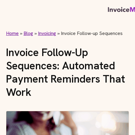
Home
»
Blog
»
Invoicing
»
Invoice Follow-up Sequences
Invoice Follow-Up
Sequences: Automated
Payment Reminders That
Work