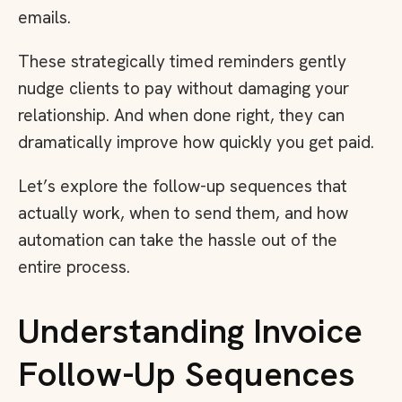
emails.
These strategically timed reminders gently
nudge clients to pay without damaging your
relationship. And when done right, they can
dramatically improve how quickly you get paid.
Let’s explore the follow-up sequences that
actually work, when to send them, and how
automation can take the hassle out of the
entire process.
Understanding Invoice
Follow-Up Sequences