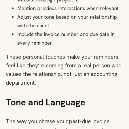
Mention previous interactions when relevant
Adjust your tone based on your relationship
with the client
Include the invoice number and due date in
every reminder
These personal touches make your reminders
feel like they’re coming from a real person who
values the relationship, not just an accounting
department.
Tone and Language
The way you phrase your past-due invoice