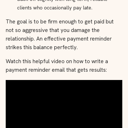
clients who occasionally pay late.
The goal is to be firm enough to get paid but
not so aggressive that you damage the
relationship. An effective payment reminder
strikes this balance perfectly.
Watch this helpful video on how to write a
payment reminder email that gets results: