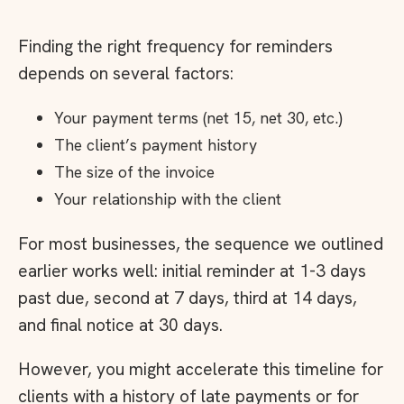
Finding the right frequency for reminders
depends on several factors:
Your payment terms (net 15, net 30, etc.)
The client’s payment history
The size of the invoice
Your relationship with the client
For most businesses, the sequence we outlined
earlier works well: initial reminder at 1-3 days
past due, second at 7 days, third at 14 days,
and final notice at 30 days.
However, you might accelerate this timeline for
clients with a history of late payments or for