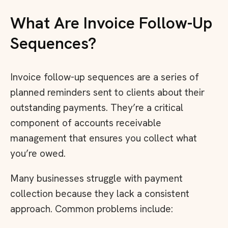
What Are Invoice Follow-Up
Sequences?
Invoice follow-up sequences are a series of
planned reminders sent to clients about their
outstanding payments. They’re a critical
component of accounts receivable
management that ensures you collect what
you’re owed.
Many businesses struggle with payment
collection because they lack a consistent
approach. Common problems include: