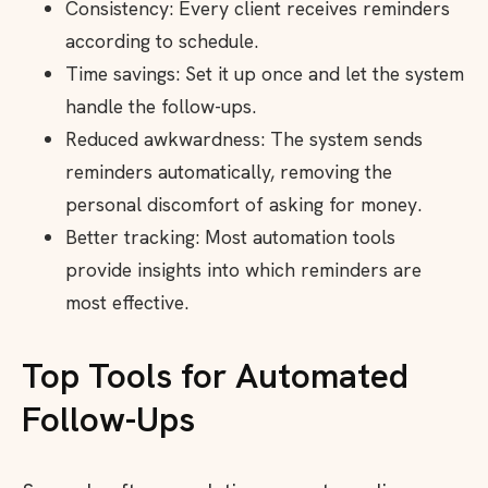
Consistency: Every client receives reminders
according to schedule.
Time savings: Set it up once and let the system
handle the follow-ups.
Reduced awkwardness: The system sends
reminders automatically, removing the
personal discomfort of asking for money.
Better tracking: Most automation tools
provide insights into which reminders are
most effective.
Top Tools for Automated
Follow-Ups