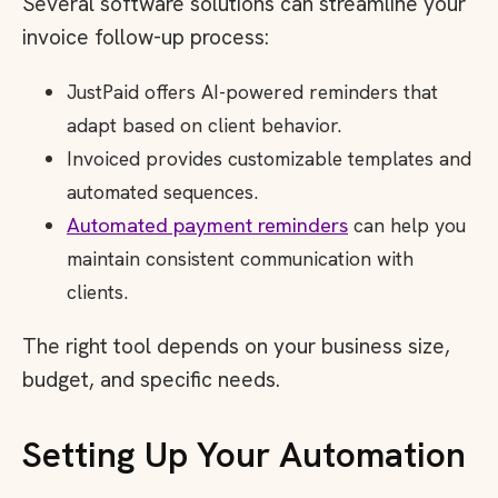
Several software solutions can streamline your
invoice follow-up process:
JustPaid offers AI-powered reminders that
adapt based on client behavior.
Invoiced provides customizable templates and
automated sequences.
Automated payment reminders
can help you
maintain consistent communication with
clients.
The right tool depends on your business size,
budget, and specific needs.
Setting Up Your Automation