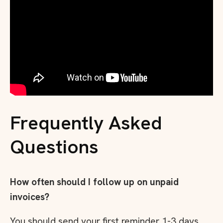
Frequently Asked
Questions
How often should I follow up on unpaid
invoices?
You should send your first reminder 1-3 days