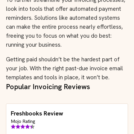
look into tools that offer automated payment
reminders. Solutions like automated systems
can make the entire process nearly effortless,
freeing you to focus on what you do best:
running your business.
Getting paid shouldn’t be the hardest part of
your job. With the right past-due invoice email
templates and tools in place, it won’t be.
Popular Invoicing Reviews
Freshbooks Review
Mojo Rating