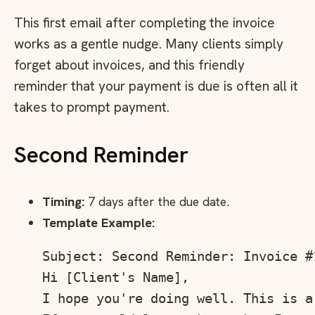
This first email after completing the invoice
works as a gentle nudge. Many clients simply
forget about invoices, and this friendly
reminder that your payment is due is often all it
takes to prompt payment.
Second Reminder
Timing:
7 days after the due date.
Template Example:
Subject: Second Reminder: Invoice #
Hi [Client's Name],

I hope you're doing well. This is a