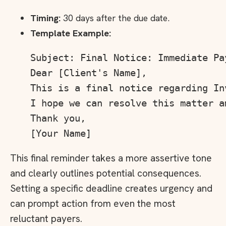
Timing:
30 days after the due date.
Template Example:
Subject: Final Notice: Immediate Pa
Dear [Client's Name],

This is a final notice regarding In
I hope we can resolve this matter am
Thank you,

This final reminder takes a more assertive tone
and clearly outlines potential consequences.
Setting a specific deadline creates urgency and
can prompt action from even the most
reluctant payers.