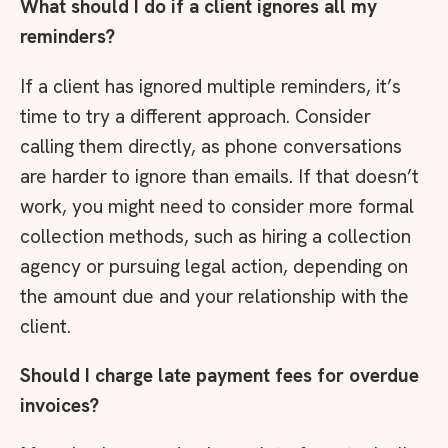
What should I do if a client ignores all my
reminders?
If a client has ignored multiple reminders, it’s
time to try a different approach. Consider
calling them directly, as phone conversations
are harder to ignore than emails. If that doesn’t
work, you might need to consider more formal
collection methods, such as hiring a collection
agency or pursuing legal action, depending on
the amount due and your relationship with the
client.
Should I charge late payment fees for overdue
invoices?