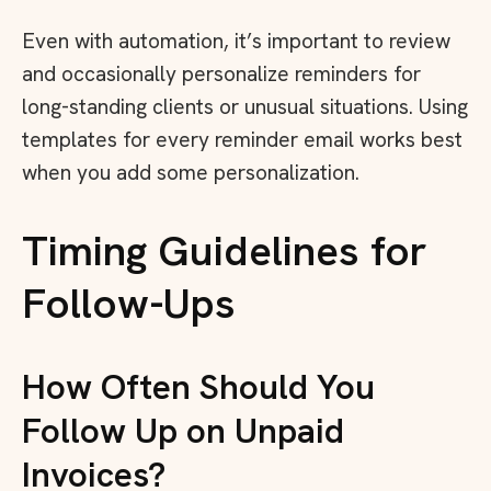
Even with automation, it’s important to review
and occasionally personalize reminders for
long-standing clients or unusual situations. Using
templates for every reminder email works best
when you add some personalization.
Timing Guidelines for
Follow-Ups
How Often Should You
Follow Up on Unpaid
Invoices?