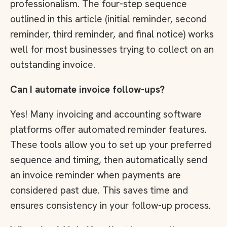
professionalism. The four-step sequence
outlined in this article (initial reminder, second
reminder, third reminder, and final notice) works
well for most businesses trying to collect on an
outstanding invoice.
Can I automate invoice follow-ups?
Yes! Many invoicing and accounting software
platforms offer automated reminder features.
These tools allow you to set up your preferred
sequence and timing, then automatically send
an invoice reminder when payments are
considered past due. This saves time and
ensures consistency in your follow-up process.