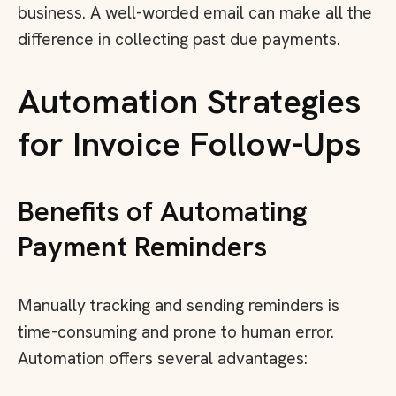
business. A well-worded email can make all the
difference in collecting past due payments.
Automation Strategies
for Invoice Follow-Ups
Benefits of Automating
Payment Reminders
Manually tracking and sending reminders is
time-consuming and prone to human error.
Automation offers several advantages: