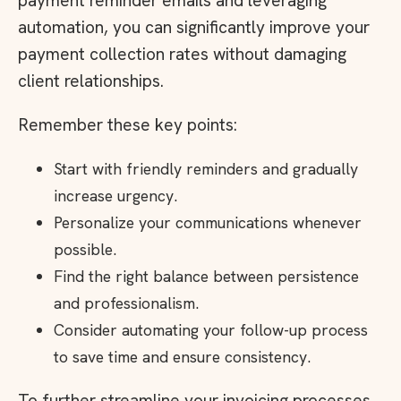
payment reminder emails and leveraging
automation, you can significantly improve your
payment collection rates without damaging
client relationships.
Remember these key points:
Start with friendly reminders and gradually
increase urgency.
Personalize your communications whenever
possible.
Find the right balance between persistence
and professionalism.
Consider automating your follow-up process
to save time and ensure consistency.
To further streamline your invoicing processes,