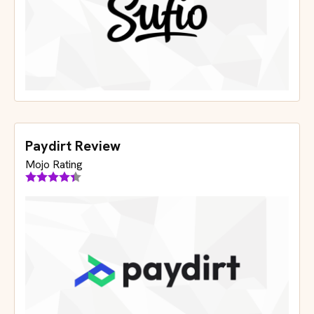
Paydirt Review
Mojo Rating