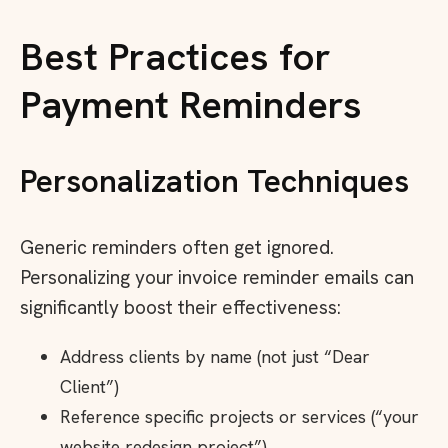
Best Practices for
Payment Reminders
Personalization Techniques
Generic reminders often get ignored.
Personalizing your invoice reminder emails can
significantly boost their effectiveness:
Address clients by name (not just “Dear
Client”)
Reference specific projects or services (“your
website redesign project”)