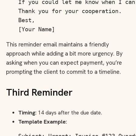
If you could let me know when I can
Thank you for your cooperation.

Best,

This reminder email maintains a friendly
approach while adding a bit more urgency. By
asking when you can expect payment, you’re
prompting the client to commit to a timeline.
Third Reminder
Timing:
14 days after the due date.
Template Example: