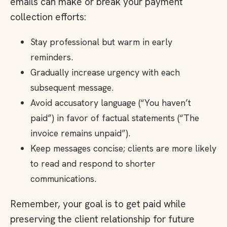
emails can make or break your payment
collection efforts:
Stay professional but warm in early
reminders.
Gradually increase urgency with each
subsequent message.
Avoid accusatory language (“You haven’t
paid”) in favor of factual statements (“The
invoice remains unpaid”).
Keep messages concise; clients are more likely
to read and respond to shorter
communications.
Remember, your goal is to get paid while
preserving the client relationship for future