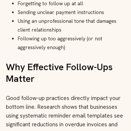
Forgetting to follow up at all
Sending unclear payment instructions
Using an unprofessional tone that damages
client relationships
Following up too aggressively (or not
aggressively enough)
Why Effective Follow-Ups
Matter
Good follow-up practices directly impact your
bottom line. Research shows that businesses
using systematic reminder email templates see
significant reductions in overdue invoices and