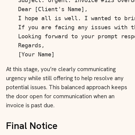
Subject: Urgent: Invoice #123 Overdu
Dear [Client's Name],

I hope all is well. I wanted to bri
If you are facing any issues with t
Looking forward to your prompt respo
Regards,

At this stage, you’re clearly communicating
urgency while still offering to help resolve any
potential issues. This balanced approach keeps
the door open for communication when an
invoice is past due.
Final Notice