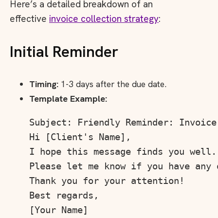
Here’s a detailed breakdown of an
effective
invoice collection strategy
:
Initial Reminder
Timing:
1-3 days after the due date.
Template Example:
Subject: Friendly Reminder: Invoice 
Hi [Client's Name],

I hope this message finds you well.
Please let me know if you have any 
Thank you for your attention!

Best regards,
