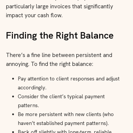
particularly large invoices that significantly
impact your cash flow.
Finding the Right Balance
There’s a fine line between persistent and
annoying. To find the right balance:
Pay attention to client responses and adjust
accordingly.
Consider the client’s typical payment
patterns.
Be more persistent with new clients (who
haven’t established payment patterns).
Back off slightly with long-term, reliable