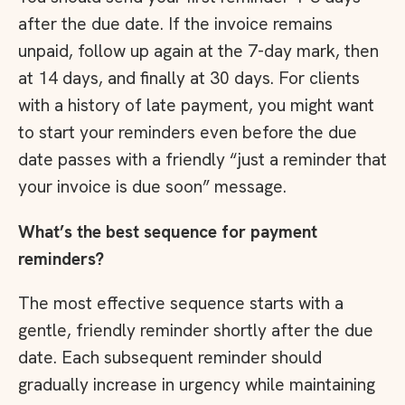
after the due date. If the invoice remains
unpaid, follow up again at the 7-day mark, then
at 14 days, and finally at 30 days. For clients
with a history of late payment, you might want
to start your reminders even before the due
date passes with a friendly “just a reminder that
your invoice is due soon” message.
What’s the best sequence for payment
reminders?
The most effective sequence starts with a
gentle, friendly reminder shortly after the due
date. Each subsequent reminder should
gradually increase in urgency while maintaining