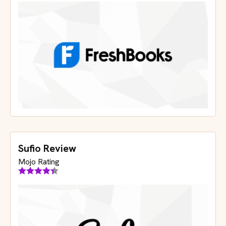
Sufio Review
Mojo Rating