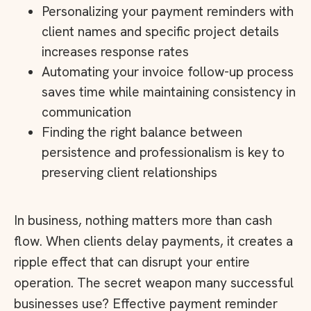
Personalizing your payment reminders with
client names and specific project details
increases response rates
Automating your invoice follow-up process
saves time while maintaining consistency in
communication
Finding the right balance between
persistence and professionalism is key to
preserving client relationships
In business, nothing matters more than cash
flow. When clients delay payments, it creates a
ripple effect that can disrupt your entire
operation. The secret weapon many successful
businesses use? Effective payment reminder