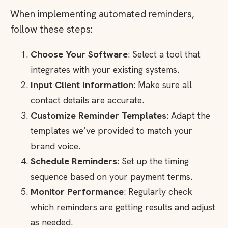
When implementing automated reminders,
follow these steps:
Choose Your Software
: Select a tool that
integrates with your existing systems.
Input Client Information
: Make sure all
contact details are accurate.
Customize Reminder Templates
: Adapt the
templates we’ve provided to match your
brand voice.
Schedule Reminders
: Set up the timing
sequence based on your payment terms.
Monitor Performance
: Regularly check
which reminders are getting results and adjust
as needed.