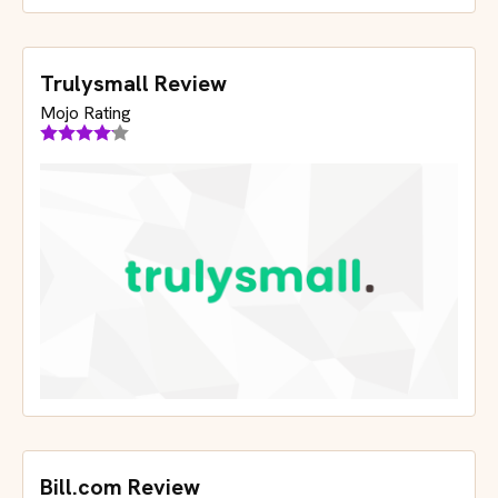
Trulysmall Review
Mojo Rating
Bill.com Review