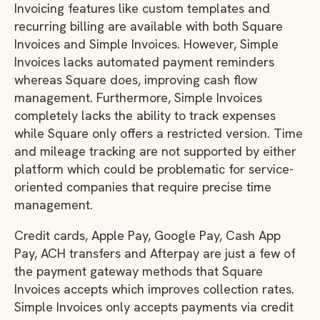
Invoicing features like custom templates and
recurring billing are available with both Square
Invoices and Simple Invoices. However, Simple
Invoices lacks automated payment reminders
whereas Square does, improving cash flow
management. Furthermore, Simple Invoices
completely lacks the ability to track expenses
while Square only offers a restricted version. Time
and mileage tracking are not supported by either
platform which could be problematic for service-
oriented companies that require precise time
management.
Credit cards, Apple Pay, Google Pay, Cash App
Pay, ACH transfers and Afterpay are just a few of
the payment gateway methods that Square
Invoices accepts which improves collection rates.
Simple Invoices only accepts payments via credit