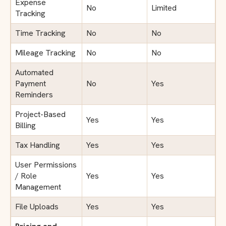
Expense
No
Limited
Tracking
Time Tracking
No
No
Mileage Tracking
No
No
Automated
Payment
No
Yes
Reminders
Project-Based
Yes
Yes
Billing
Tax Handling
Yes
Yes
User Permissions
/ Role
Yes
Yes
Management
File Uploads
Yes
Yes