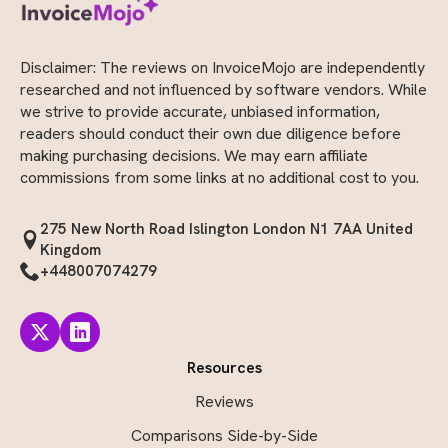
Disclaimer: The reviews on InvoiceMojo are independently
researched and not influenced by software vendors. While
we strive to provide accurate, unbiased information,
readers should conduct their own due diligence before
making purchasing decisions. We may earn affiliate
commissions from some links at no additional cost to you.
275 New North Road Islington London N1 7AA United
Kingdom
+448007074279
Resources
Reviews
Comparisons Side-by-Side