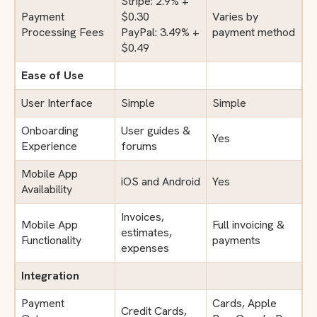
Stripe: 2.9% +
Payment
$0.30
Varies by
Processing Fees
PayPal: 3.49% +
payment method
$0.49
Ease of Use
User Interface
Simple
Simple
Onboarding
User guides &
Yes
Experience
forums
Mobile App
iOS and Android
Yes
Availability
Invoices,
Mobile App
Full invoicing &
estimates,
Functionality
payments
expenses
Integration
Payment
Cards, Apple
Credit Cards,