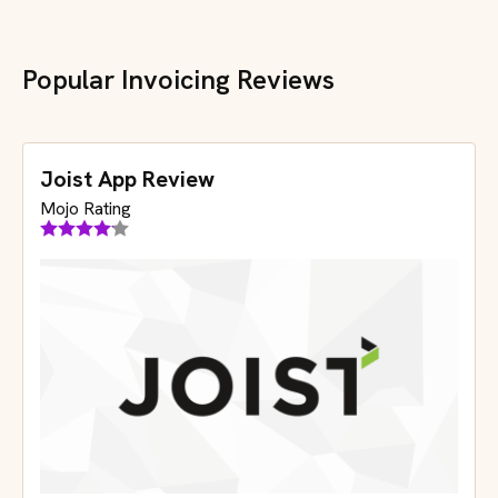
Popular Invoicing Reviews
Joist App Review
Mojo Rating