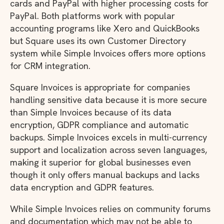
cards and PayPal with higher processing costs for
PayPal. Both platforms work with popular
accounting programs like Xero and QuickBooks
but Square uses its own Customer Directory
system while Simple Invoices offers more options
for CRM integration.
Square Invoices is appropriate for companies
handling sensitive data because it is more secure
than Simple Invoices because of its data
encryption, GDPR compliance and automatic
backups. Simple Invoices excels in multi-currency
support and localization across seven languages,
making it superior for global businesses even
though it only offers manual backups and lacks
data encryption and GDPR features.
While Simple Invoices relies on community forums
and documentation which may not be able to