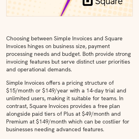
Choosing between Simple Invoices and Square
Invoices hinges on business size, payment
processing needs and budget. Both provide strong
invoicing features but serve distinct user priorities
and operational demands.
Simple Invoices offers a pricing structure of
$15/month or $149/year with a 14-day trial and
unlimited users, making it suitable for teams. In
contrast, Square Invoices provides a free plan
alongside paid tiers of Plus at $49/month and
Premium at $149/month which can be costlier for
businesses needing advanced features.