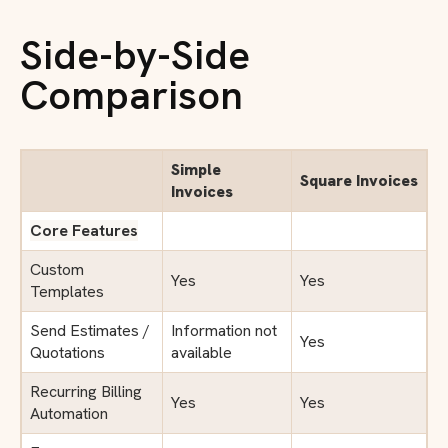
Side-by-Side
Comparison
Simple
Square Invoices
Invoices
Core Features
Custom
Yes
Yes
Templates
Send Estimates /
Information not
Yes
Quotations
available
Recurring Billing
Yes
Yes
Automation