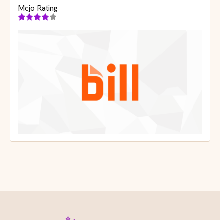
Mojo Rating