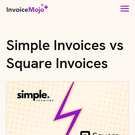
Simple Invoices vs
Square Invoices