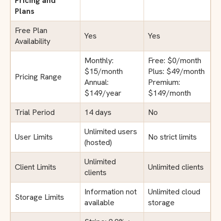
Pricing and
Plans
Free Plan
Yes
Yes
Availability
Monthly:
Free: $0/month
$15/month
Plus: $49/month
Pricing Range
Annual:
Premium:
$149/year
$149/month
Trial Period
14 days
No
Unlimited users
User Limits
No strict limits
(hosted)
Unlimited
Client Limits
Unlimited clients
clients
Information not
Unlimited cloud
Storage Limits
available
storage