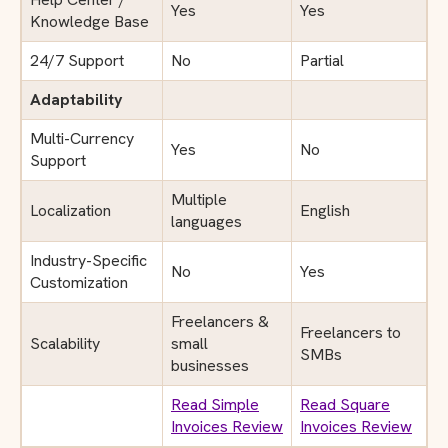
Yes
Yes
Knowledge Base
24/7 Support
No
Partial
Adaptability
Multi-Currency
Yes
No
Support
Multiple
Localization
English
languages
Industry-Specific
No
Yes
Customization
Freelancers &
Freelancers to
Scalability
small
SMBs
businesses
Read Simple
Read Square
Invoices Review
Invoices Review