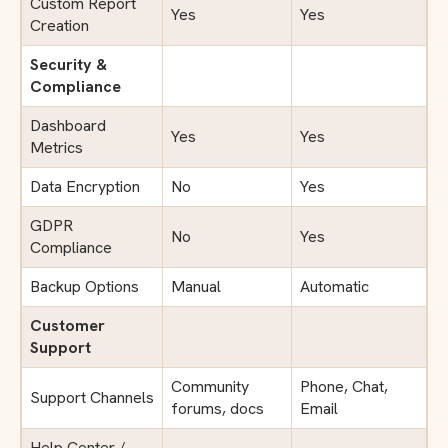
Custom Report
Yes
Yes
Creation
Security &
Compliance
Dashboard
Yes
Yes
Metrics
Data Encryption
No
Yes
GDPR
No
Yes
Compliance
Backup Options
Manual
Automatic
Customer
Support
Community
Phone, Chat,
Support Channels
forums, docs
Email
Help Center /