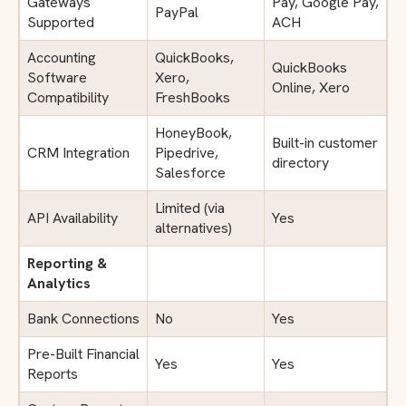
Gateways
Pay, Google Pay,
PayPal
Supported
ACH
Accounting
QuickBooks,
QuickBooks
Software
Xero,
Online, Xero
Compatibility
FreshBooks
HoneyBook,
Built-in customer
CRM Integration
Pipedrive,
directory
Salesforce
Limited (via
API Availability
Yes
alternatives)
Reporting &
Analytics
Bank Connections
No
Yes
Pre-Built Financial
Yes
Yes
Reports