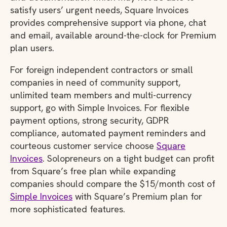
satisfy users’ urgent needs, Square Invoices
provides comprehensive support via phone, chat
and email, available around-the-clock for Premium
plan users.
For foreign independent contractors or small
companies in need of community support,
unlimited team members and multi-currency
support, go with Simple Invoices. For flexible
payment options, strong security, GDPR
compliance, automated payment reminders and
courteous customer service choose
Square
Invoices
. Solopreneurs on a tight budget can profit
from Square’s free plan while expanding
companies should compare the $15/month cost of
Simple Invoices
with Square’s Premium plan for
more sophisticated features.