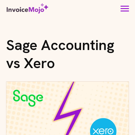
Sage Accounting
vs Xero