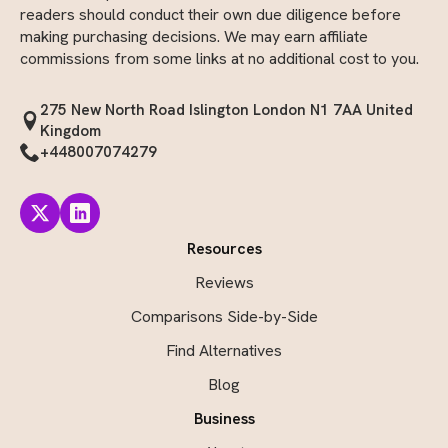
readers should conduct their own due diligence before
making purchasing decisions. We may earn affiliate
commissions from some links at no additional cost to you.
275 New North Road Islington London N1 7AA United
Kingdom
+448007074279
Resources
Reviews
Comparisons Side-by-Side
Find Alternatives
Blog
Business