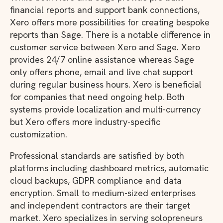
financial reports and support bank connections,
Xero offers more possibilities for creating bespoke
reports than Sage. There is a notable difference in
customer service between Xero and Sage. Xero
provides 24/7 online assistance whereas Sage
only offers phone, email and live chat support
during regular business hours. Xero is beneficial
for companies that need ongoing help. Both
systems provide localization and multi-currency
but Xero offers more industry-specific
customization.
Professional standards are satisfied by both
platforms including dashboard metrics, automatic
cloud backups, GDPR compliance and data
encryption. Small to medium-sized enterprises
and independent contractors are their target
market. Xero specializes in serving solopreneurs