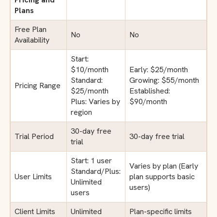
Plans
Free Plan
No
No
Availability
Start:
$10/month
Early: $25/month
Standard:
Growing: $55/month
Pricing Range
$25/month
Established:
Plus: Varies by
$90/month
region
30-day free
Trial Period
30-day free trial
trial
Start: 1 user
Varies by plan (Early
Standard/Plus:
User Limits
plan supports basic
Unlimited
users)
users
Client Limits
Unlimited
Plan-specific limits