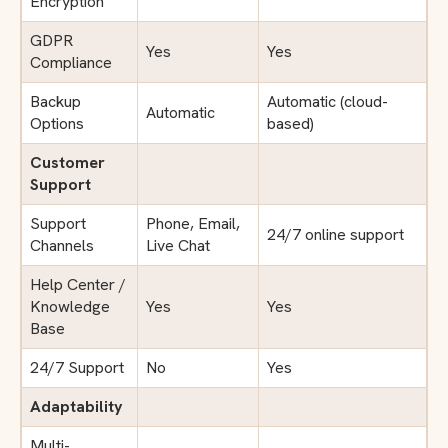
Encryption
GDPR
Yes
Yes
Compliance
Backup
Automatic (cloud-
Automatic
Options
based)
Customer
Support
Support
Phone, Email,
24/7 online support
Channels
Live Chat
Help Center /
Knowledge
Yes
Yes
Base
24/7 Support
No
Yes
Adaptability
Multi-