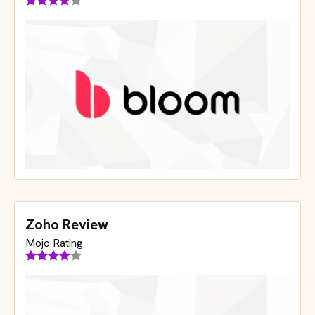
Zoho Review
Mojo Rating