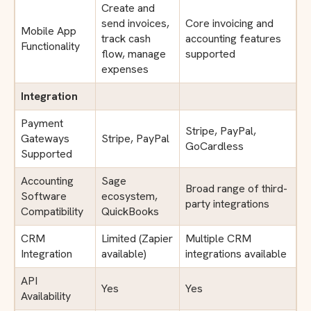
Create and
send invoices,
Core invoicing and
Mobile App
track cash
accounting features
Functionality
flow, manage
supported
expenses
Integration
Payment
Stripe, PayPal,
Gateways
Stripe, PayPal
GoCardless
Supported
Accounting
Sage
Broad range of third-
Software
ecosystem,
party integrations
Compatibility
QuickBooks
CRM
Limited (Zapier
Multiple CRM
Integration
available)
integrations available
API
Yes
Yes
Availability