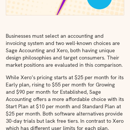
Businesses must select an accounting and
invoicing system and two well-known choices are
Sage Accounting and Xero, both having unique
design philosophies and target consumers. Their
market positions are evaluated in this comparison.
While Xero’s pricing starts at $25 per month for its
Early plan, rising to $55 per month for Growing
and $90 per month for Established, Sage
Accounting offers a more affordable choice with its
Start Plan at $10 per month and Standard Plan at
$25 per month. Both software alternatives provide
30-day trials but lack free tiers. In contrast to Xero
which has different user limits for each plan,