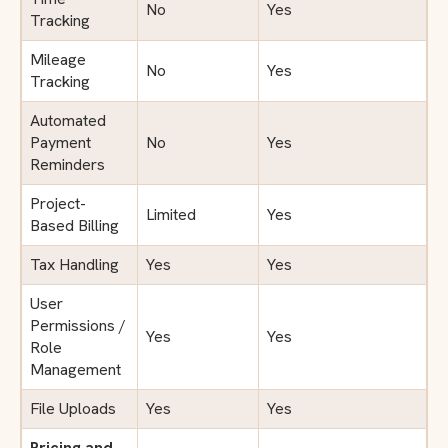
No
Yes
Tracking
Mileage
No
Yes
Tracking
Automated
Payment
No
Yes
Reminders
Project-
Limited
Yes
Based Billing
Tax Handling
Yes
Yes
User
Permissions /
Yes
Yes
Role
Management
File Uploads
Yes
Yes
Pricing and