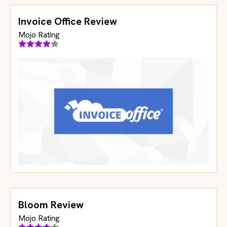
Invoice Office Review
Mojo Rating
Bloom Review
Mojo Rating