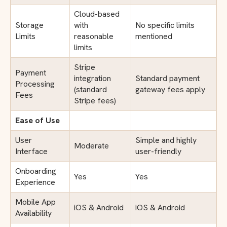
Cloud-based
Storage
with
No specific limits
Limits
reasonable
mentioned
limits
Stripe
Payment
integration
Standard payment
Processing
(standard
gateway fees apply
Fees
Stripe fees)
Ease of Use
User
Simple and highly
Moderate
Interface
user-friendly
Onboarding
Yes
Yes
Experience
Mobile App
iOS & Android
iOS & Android
Availability