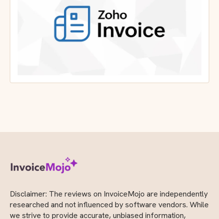
Disclaimer: The reviews on InvoiceMojo are independently
researched and not influenced by software vendors. While
we strive to provide accurate, unbiased information,