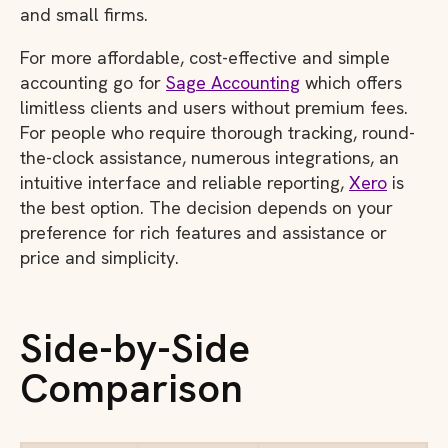
and small firms.
For more affordable, cost-effective and simple
accounting go for
Sage Accounting
which offers
limitless clients and users without premium fees.
For people who require thorough tracking, round-
the-clock assistance, numerous integrations, an
intuitive interface and reliable reporting,
Xero
is
the best option. The decision depends on your
preference for rich features and assistance or
price and simplicity.
Side-by-Side
Comparison