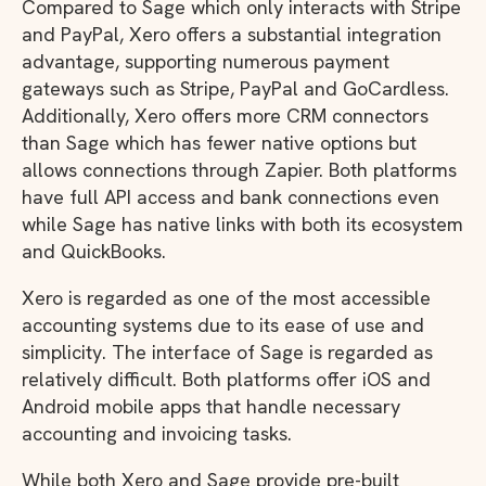
Compared to Sage which only interacts with Stripe
and PayPal, Xero offers a substantial integration
advantage, supporting numerous payment
gateways such as Stripe, PayPal and GoCardless.
Additionally, Xero offers more CRM connectors
than Sage which has fewer native options but
allows connections through Zapier. Both platforms
have full API access and bank connections even
while Sage has native links with both its ecosystem
and QuickBooks.
Xero is regarded as one of the most accessible
accounting systems due to its ease of use and
simplicity. The interface of Sage is regarded as
relatively difficult. Both platforms offer iOS and
Android mobile apps that handle necessary
accounting and invoicing tasks.
While both Xero and Sage provide pre-built