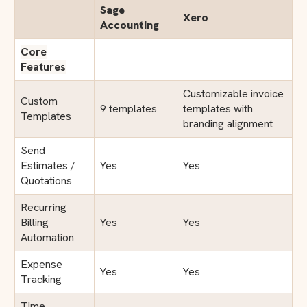
Sage
Xero
Accounting
Core
Features
Customizable invoice
Custom
9 templates
templates with
Templates
branding alignment
Send
Estimates /
Yes
Yes
Quotations
Recurring
Billing
Yes
Yes
Automation
Expense
Yes
Yes
Tracking
Time