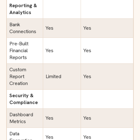
Reporting &
Analytics
Bank
Yes
Yes
Connections
Pre-Built
Financial
Yes
Yes
Reports
Custom
Report
Limited
Yes
Creation
Security &
Compliance
Dashboard
Yes
Yes
Metrics
Data
Yes
Yes