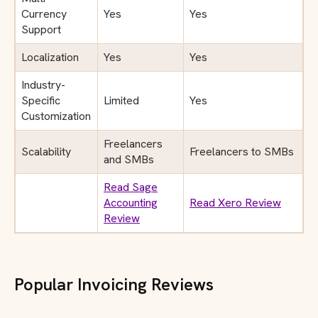
Currency
Yes
Yes
Support
Localization
Yes
Yes
Industry-
Specific
Limited
Yes
Customization
Freelancers
Scalability
Freelancers to SMBs
and SMBs
Read Sage
Accounting
Read Xero Review
Review
Popular Invoicing Reviews