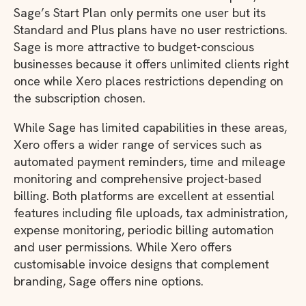
Sage’s Start Plan only permits one user but its
Standard and Plus plans have no user restrictions.
Sage is more attractive to budget-conscious
businesses because it offers unlimited clients right
once while Xero places restrictions depending on
the subscription chosen.
While Sage has limited capabilities in these areas,
Xero offers a wider range of services such as
automated payment reminders, time and mileage
monitoring and comprehensive project-based
billing. Both platforms are excellent at essential
features including file uploads, tax administration,
expense monitoring, periodic billing automation
and user permissions. While Xero offers
customisable invoice designs that complement
branding, Sage offers nine options.