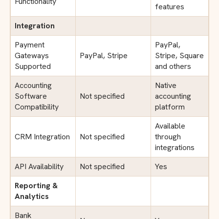
Functionality
features
Integration
Payment
PayPal,
Gateways
PayPal, Stripe
Stripe, Square
Supported
and others
Accounting
Native
Software
Not specified
accounting
Compatibility
platform
Available
CRM Integration
Not specified
through
integrations
API Availability
Not specified
Yes
Reporting &
Analytics
Bank