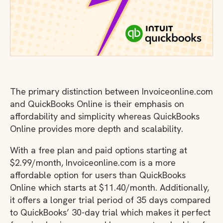
The primary distinction between Invoiceonline.com
and QuickBooks Online is their emphasis on
affordability and simplicity whereas QuickBooks
Online provides more depth and scalability.
With a free plan and paid options starting at
$2.99/month, Invoiceonline.com is a more
affordable option for users than QuickBooks
Online which starts at $11.40/month. Additionally,
it offers a longer trial period of 35 days compared
to QuickBooks’ 30-day trial which makes it perfect