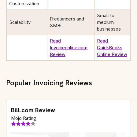
Customization
Small to
Freelancers and
Scalability
medium
SMBs
businesses
Read
Read
Invoiceonline.com
QuickBooks
Review
Online Review
Popular Invoicing Reviews
Bill.com Review
Mojo Rating