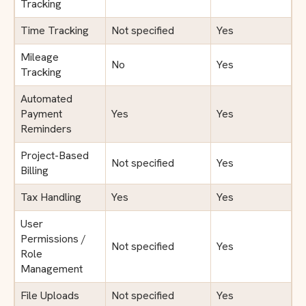
Tracking
Time Tracking
Not specified
Yes
Mileage
No
Yes
Tracking
Automated
Payment
Yes
Yes
Reminders
Project-Based
Not specified
Yes
Billing
Tax Handling
Yes
Yes
User
Permissions /
Not specified
Yes
Role
Management
File Uploads
Not specified
Yes