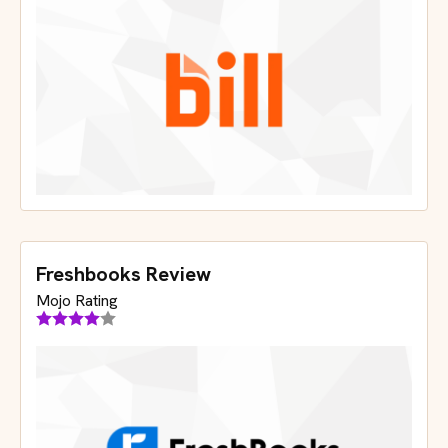
Freshbooks Review
Mojo Rating