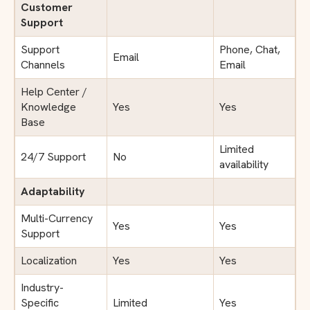
Customer
Support
Support
Phone, Chat,
Email
Channels
Email
Help Center /
Knowledge
Yes
Yes
Base
Limited
24/7 Support
No
availability
Adaptability
Multi-Currency
Yes
Yes
Support
Localization
Yes
Yes
Industry-
Specific
Limited
Yes