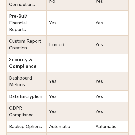
No
Yes
Connections
Pre-Built
Financial
Yes
Yes
Reports
Custom Report
Limited
Yes
Creation
Security &
Compliance
Dashboard
Yes
Yes
Metrics
Data Encryption
Yes
Yes
GDPR
Yes
Yes
Compliance
Backup Options
Automatic
Automatic