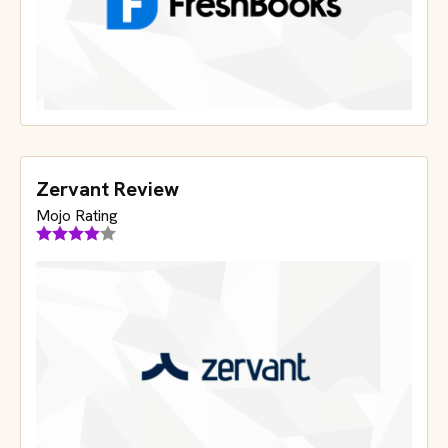
Zervant Review
Mojo Rating