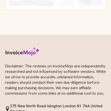
Disclaimer: The reviews on InvoiceMojo are independently
researched and not influenced by software vendors. While
we strive to provide accurate, unbiased information,
readers should conduct their own due diligence before
making purchasing decisions. We may earn affiliate
commissions from some links at no additional cost to you.
275 New North Road Islington London N1 7AA United