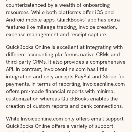
counterbalanced by a wealth of onboarding
resources. While both platforms offer iOS and
Android mobile apps, QuickBooks’ app has extra
features like mileage tracking, invoice creation,
expense management and receipt capture.
QuickBooks Online is excellent at integrating with
different accounting platforms, native CRMs and
third-party CRMs. It also provides a comprehensive
API. In contrast, Invoiceonline.com has little
integration and only accepts PayPal and Stripe for
payments. In terms of reporting, Invoiceonline.com
offers pre-made financial reports with minimal
customization whereas QuickBooks enables the
creation of custom reports and bank connections.
While Invoiceonline.com only offers email support,
QuickBooks Online offers a variety of support