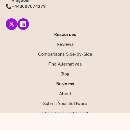
Kingdom
+448007074279
Resources
Reviews
Comparisons Side-by-Side
Find Alternatives
Blog
Business
About
Submit Your Software
Share Your Testimonial