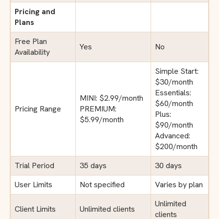
Pricing and
Plans
Free Plan
Yes
No
Availability
Simple Start:
$30/month
Essentials:
MINI: $2.99/month
$60/month
Pricing Range
PREMIUM:
Plus:
$5.99/month
$90/month
Advanced:
$200/month
Trial Period
35 days
30 days
User Limits
Not specified
Varies by plan
Unlimited
Client Limits
Unlimited clients
clients