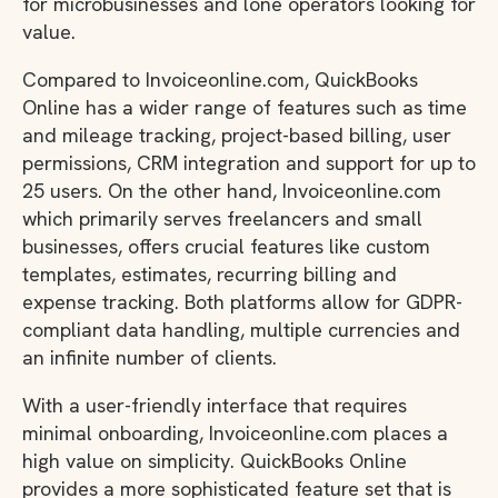
for microbusinesses and lone operators looking for
value.
Compared to Invoiceonline.com, QuickBooks
Online has a wider range of features such as time
and mileage tracking, project-based billing, user
permissions, CRM integration and support for up to
25 users. On the other hand, Invoiceonline.com
which primarily serves freelancers and small
businesses, offers crucial features like custom
templates, estimates, recurring billing and
expense tracking. Both platforms allow for GDPR-
compliant data handling, multiple currencies and
an infinite number of clients.
With a user-friendly interface that requires
minimal onboarding, Invoiceonline.com places a
high value on simplicity. QuickBooks Online
provides a more sophisticated feature set that is