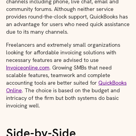
channels including phone, live chat, email and
community forums. Although neither service
provides round-the-clock support, QuickBooks has
an advantage for users who need quick assistance
due to its many channels.
Freelancers and extremely small organizations
looking for affordable invoicing solutions with
necessary features are advised to use
Invoiceonline.com
. Growing SMBs that need
scalable features, teamwork and complete
accounting tools are better suited for
QuickBooks
Online
. The choice is based on the budget and
intricacy of the firm but both systems do basic
invoicing well.
Side-by-Side