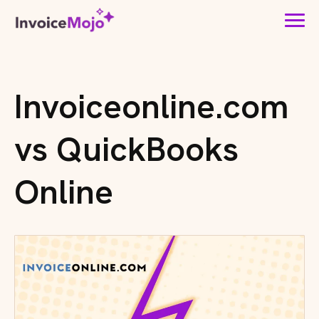
Invoiceonline.com
vs QuickBooks
Online