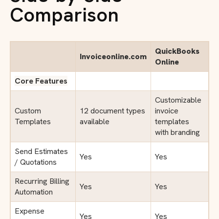
Comparison
QuickBooks
Invoiceonline.com
Online
Core Features
Customizable
Custom
12 document types
invoice
Templates
available
templates
with branding
Send Estimates
Yes
Yes
/ Quotations
Recurring Billing
Yes
Yes
Automation
Expense
Yes
Yes