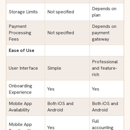
Depends on
Storage Limits
Not specified
plan
Payment
Depends on
Processing
Not specified
payment
Fees
gateway
Ease of Use
Professional
User Interface
Simple
and feature-
rich
Onboarding
Yes
Yes
Experience
Mobile App
Both iOS and
Both iOS and
Availability
Android
Android
Full
Mobile App
Yes
accounting