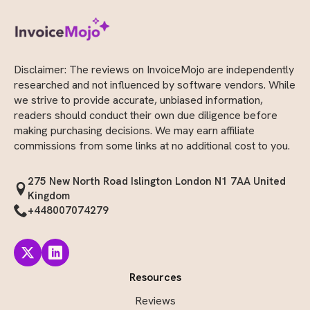
Disclaimer: The reviews on InvoiceMojo are independently
researched and not influenced by software vendors. While
we strive to provide accurate, unbiased information,
readers should conduct their own due diligence before
making purchasing decisions. We may earn affiliate
commissions from some links at no additional cost to you.
275 New North Road Islington London N1 7AA United
Kingdom
+448007074279
Resources
Reviews