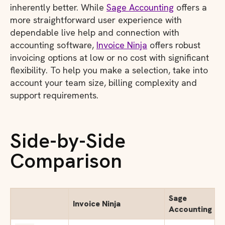
inherently better. While
Sage Accounting
offers a
more straightforward user experience with
dependable live help and connection with
accounting software,
Invoice Ninja
offers robust
invoicing options at low or no cost with significant
flexibility. To help you make a selection, take into
account your team size, billing complexity and
support requirements.
Side-by-Side
Comparison
Sage
Invoice Ninja
Accounting