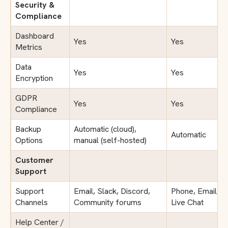
Security &
Compliance
Dashboard
Yes
Yes
Metrics
Data
Yes
Yes
Encryption
GDPR
Yes
Yes
Compliance
Backup
Automatic (cloud),
Automatic
Options
manual (self-hosted)
Customer
Support
Support
Email, Slack, Discord,
Phone, Email,
Channels
Community forums
Live Chat
Help Center /