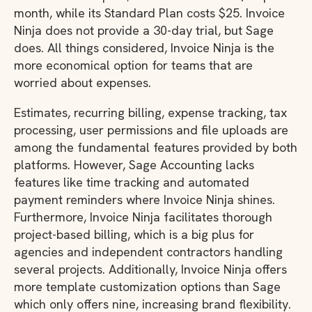
month, while its Standard Plan costs $25. Invoice
Ninja does not provide a 30-day trial, but Sage
does. All things considered, Invoice Ninja is the
more economical option for teams that are
worried about expenses.
Estimates, recurring billing, expense tracking, tax
processing, user permissions and file uploads are
among the fundamental features provided by both
platforms. However, Sage Accounting lacks
features like time tracking and automated
payment reminders where Invoice Ninja shines.
Furthermore, Invoice Ninja facilitates thorough
project-based billing, which is a big plus for
agencies and independent contractors handling
several projects. Additionally, Invoice Ninja offers
more template customization options than Sage
which only offers nine, increasing brand flexibility.