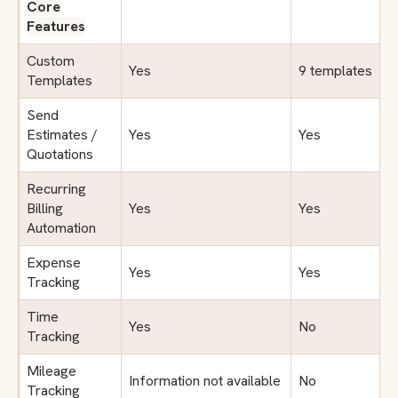
Core
Features
Custom
Yes
9 templates
Templates
Send
Estimates /
Yes
Yes
Quotations
Recurring
Billing
Yes
Yes
Automation
Expense
Yes
Yes
Tracking
Time
Yes
No
Tracking
Mileage
Information not available
No
Tracking