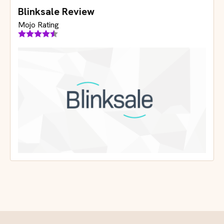
Blinksale Review
Mojo Rating