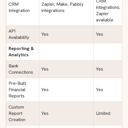
CRM
CRM
Zapier, Make, Pabbly
integrations;
Integration
integrations
Zapier
available
API
Yes
Yes
Availability
Reporting &
Analytics
Bank
Yes
Yes
Connections
Pre-Built
Financial
Yes
Yes
Reports
Custom
Report
Yes
Limited
Creation