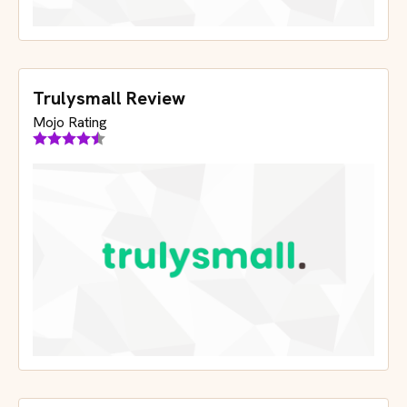
Trulysmall Review
Mojo Rating