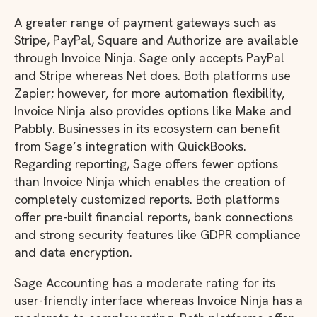
A greater range of payment gateways such as
Stripe, PayPal, Square and Authorize are available
through Invoice Ninja. Sage only accepts PayPal
and Stripe whereas Net does. Both platforms use
Zapier; however, for more automation flexibility,
Invoice Ninja also provides options like Make and
Pabbly. Businesses in its ecosystem can benefit
from Sage’s integration with QuickBooks.
Regarding reporting, Sage offers fewer options
than Invoice Ninja which enables the creation of
completely customized reports. Both platforms
offer pre-built financial reports, bank connections
and strong security features like GDPR compliance
and data encryption.
Sage Accounting has a moderate rating for its
user-friendly interface whereas Invoice Ninja has a