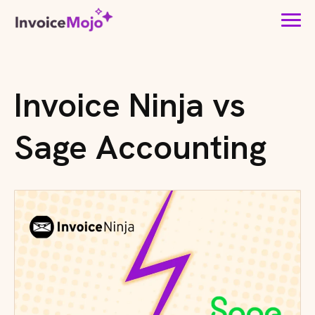
Invoice Ninja vs
Sage Accounting