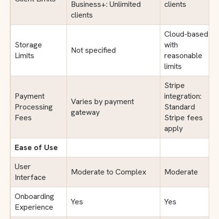
Business+: Unlimited
clients
clients
Cloud-based
Storage
with
Not specified
Limits
reasonable
limits
Stripe
Payment
integration:
Varies by payment
Processing
Standard
gateway
Fees
Stripe fees
apply
Ease of Use
User
Moderate to Complex
Moderate
Interface
Onboarding
Yes
Yes
Experience