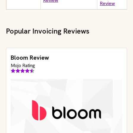
Review
Review
Popular Invoicing Reviews
Bloom Review
Mojo Rating