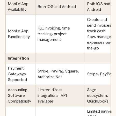
Mobile App
Both iOS and
Both iOS and Android
Availability
Android
Create and
send invoices,
Full invoicing, time
Mobile App
track cash
tracking, project
Functionality
flow, manage
management
expenses on-
the-go
Integration
Payment
Stripe, PayPal, Square,
Gateways
Stripe, PayPal
Authorize.Net
Supported
Accounting
Limited direct
Sage
Software
integrations, API
ecosystem;
Compatibility
available
QuickBooks
Limited native