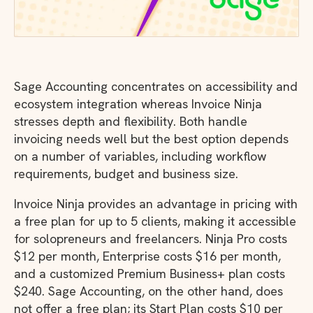
Sage Accounting concentrates on accessibility and
ecosystem integration whereas Invoice Ninja
stresses depth and flexibility. Both handle
invoicing needs well but the best option depends
on a number of variables, including workflow
requirements, budget and business size.
Invoice Ninja provides an advantage in pricing with
a free plan for up to 5 clients, making it accessible
for solopreneurs and freelancers. Ninja Pro costs
$12 per month, Enterprise costs $16 per month,
and a customized Premium Business+ plan costs
$240. Sage Accounting, on the other hand, does
not offer a free plan; its Start Plan costs $10 per