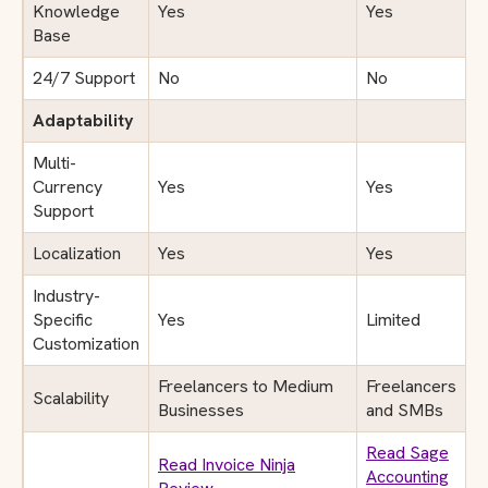
Knowledge
Yes
Yes
Base
24/7 Support
No
No
Adaptability
Multi-
Currency
Yes
Yes
Support
Localization
Yes
Yes
Industry-
Specific
Yes
Limited
Customization
Freelancers to Medium
Freelancers
Scalability
Businesses
and SMBs
Read Sage
Read Invoice Ninja
Accounting