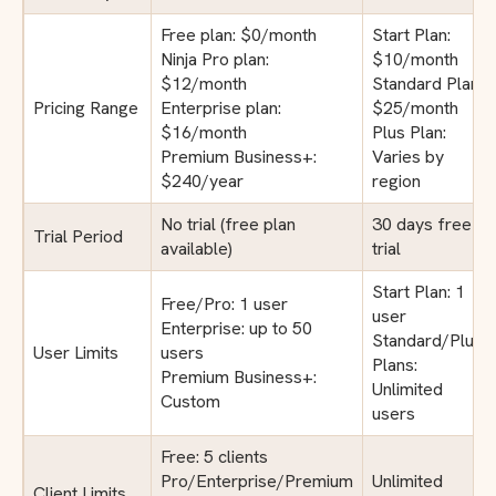
Free plan: $0/month
Start Plan:
Ninja Pro plan:
$10/month
$12/month
Standard Plan:
Pricing Range
Enterprise plan:
$25/month
$16/month
Plus Plan:
Premium Business+:
Varies by
$240/year
region
No trial (free plan
30 days free
Trial Period
available)
trial
Start Plan: 1
Free/Pro: 1 user
user
Enterprise: up to 50
Standard/Plus
User Limits
users
Plans:
Premium Business+:
Unlimited
Custom
users
Free: 5 clients
Pro/Enterprise/Premium
Unlimited
Client Limits