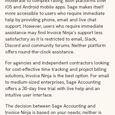
moderate to complex rating. Both platforms offer
iOS and Android mobile apps. Sage makes itself
more accessible to users who require immediate
help by providing phone, email and live chat
support. However, users who require immediate
assistance may find Invoice Ninja’s support less
satisfactory as it is restricted to email, Slack,
Discord and community forums. Neither platform
offers round-the-clock assistance.
For agencies and independent contractors looking
for cost-effective time tracking and project billing
solutions, Invoice Ninja is the best option. For small
to medium-sized enterprises, Sage Accounting
offers a 30-day free trial with live help and an
intuitive user interface.
The decision between Sage Accounting and
Invoice Ninja is based on your needs; neither is