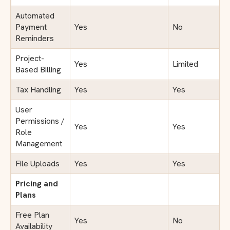
Automated
Payment
Yes
No
Reminders
Project-
Yes
Limited
Based Billing
Tax Handling
Yes
Yes
User
Permissions /
Yes
Yes
Role
Management
File Uploads
Yes
Yes
Pricing and
Plans
Free Plan
Yes
No
Availability