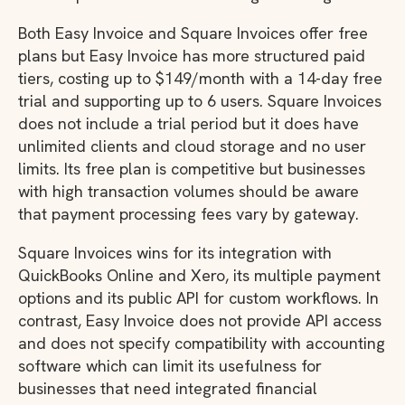
Both Easy Invoice and Square Invoices offer free
plans but Easy Invoice has more structured paid
tiers, costing up to $149/month with a 14-day free
trial and supporting up to 6 users. Square Invoices
does not include a trial period but it does have
unlimited clients and cloud storage and no user
limits. Its free plan is competitive but businesses
with high transaction volumes should be aware
that payment processing fees vary by gateway.
Square Invoices wins for its integration with
QuickBooks Online and Xero, its multiple payment
options and its public API for custom workflows. In
contrast, Easy Invoice does not provide API access
and does not specify compatibility with accounting
software which can limit its usefulness for
businesses that need integrated financial