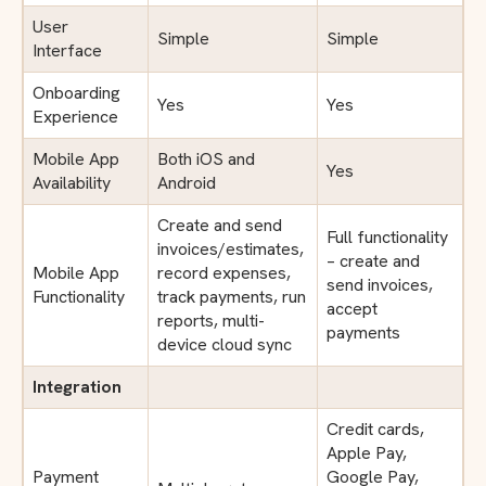
User
Simple
Simple
Interface
Onboarding
Yes
Yes
Experience
Mobile App
Both iOS and
Yes
Availability
Android
Create and send
Full functionality
invoices/estimates,
– create and
Mobile App
record expenses,
send invoices,
Functionality
track payments, run
accept
reports, multi-
payments
device cloud sync
Integration
Credit cards,
Apple Pay,
Payment
Google Pay,