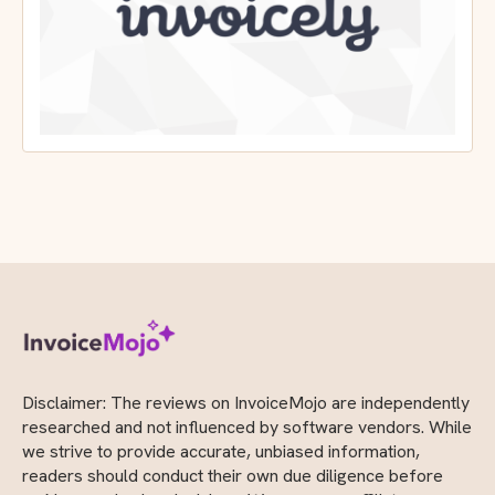
Disclaimer: The reviews on InvoiceMojo are independently
researched and not influenced by software vendors. While
we strive to provide accurate, unbiased information,
readers should conduct their own due diligence before