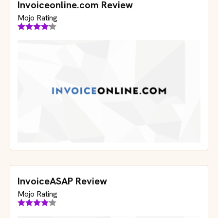
Invoiceonline.com Review
Mojo Rating
InvoiceASAP Review
Mojo Rating