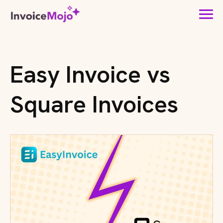
Easy Invoice vs
Square Invoices