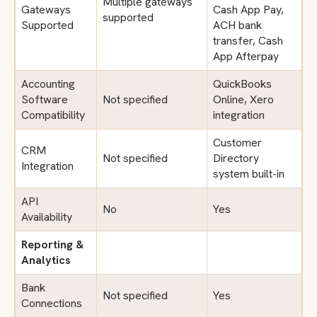
Multiple gateways
Gateways
Cash App Pay,
supported
Supported
ACH bank
transfer, Cash
App Afterpay
Accounting
QuickBooks
Software
Not specified
Online, Xero
Compatibility
integration
Customer
CRM
Not specified
Directory
Integration
system built-in
API
No
Yes
Availability
Reporting &
Analytics
Bank
Not specified
Yes
Connections