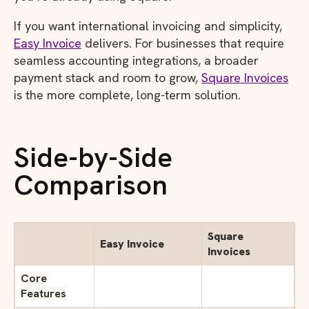
If you want international invoicing and simplicity,
Easy Invoice
delivers. For businesses that require
seamless accounting integrations, a broader
payment stack and room to grow,
Square Invoices
is the more complete, long-term solution.
Side-by-Side
Comparison
Square
Easy Invoice
Invoices
Core
Features