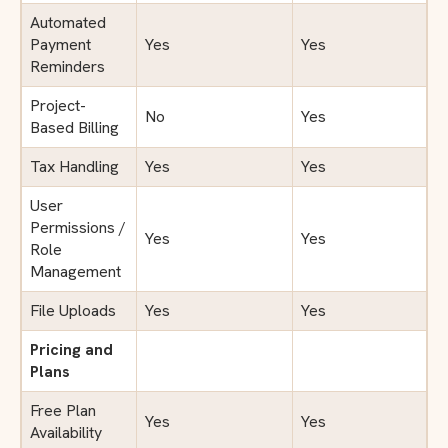
Automated
Payment
Yes
Yes
Reminders
Project-
No
Yes
Based Billing
Tax Handling
Yes
Yes
User
Permissions /
Yes
Yes
Role
Management
File Uploads
Yes
Yes
Pricing and
Plans
Free Plan
Yes
Yes
Availability