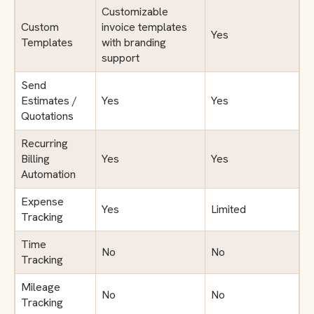
Customizable
Custom
invoice templates
Yes
Templates
with branding
support
Send
Estimates /
Yes
Yes
Quotations
Recurring
Billing
Yes
Yes
Automation
Expense
Yes
Limited
Tracking
Time
No
No
Tracking
Mileage
No
No
Tracking