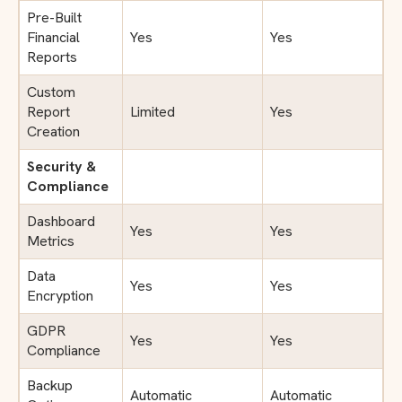
Pre-Built
Financial
Yes
Yes
Reports
Custom
Report
Limited
Yes
Creation
Security &
Compliance
Dashboard
Yes
Yes
Metrics
Data
Yes
Yes
Encryption
GDPR
Yes
Yes
Compliance
Backup
Automatic
Automatic