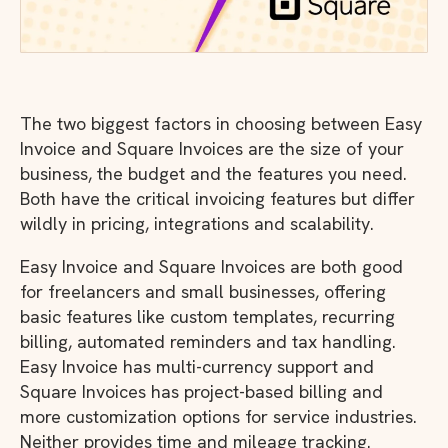
The two biggest factors in choosing between Easy
Invoice and Square Invoices are the size of your
business, the budget and the features you need.
Both have the critical invoicing features but differ
wildly in pricing, integrations and scalability.
Easy Invoice and Square Invoices are both good
for freelancers and small businesses, offering
basic features like custom templates, recurring
billing, automated reminders and tax handling.
Easy Invoice has multi-currency support and
Square Invoices has project-based billing and
more customization options for service industries.
Neither provides time and mileage tracking.