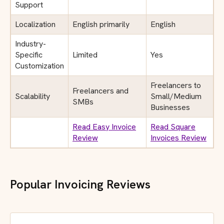
Support
Localization
English primarily
English
Industry-
Specific
Limited
Yes
Customization
Freelancers to
Freelancers and
Scalability
Small/Medium
SMBs
Businesses
Read Easy Invoice
Read Square
Review
Invoices Review
Popular Invoicing Reviews