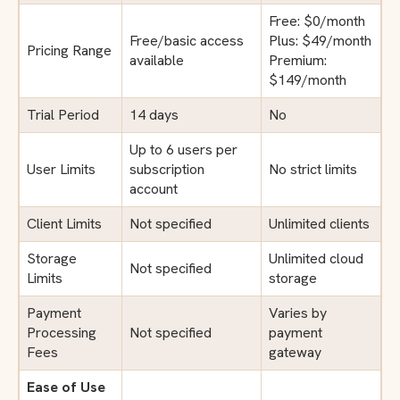
Free: $0/month
Free/basic access
Plus: $49/month
Pricing Range
available
Premium:
$149/month
Trial Period
14 days
No
Up to 6 users per
User Limits
subscription
No strict limits
account
Client Limits
Not specified
Unlimited clients
Storage
Unlimited cloud
Not specified
Limits
storage
Payment
Varies by
Processing
Not specified
payment
Fees
gateway
Ease of Use