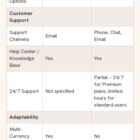
Options
Customer
Support
Support
Phone, Chat,
Email
Channels
Email
Help Center /
Knowledge
Yes
Yes
Base
Partial – 24/7
for Premium
24/7 Support
Not specified
plans, limited
hours for
standard users
Adaptability
Multi-
Currency
Yes
No