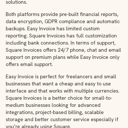
solutions.
Both platforms provide pre-built financial reports,
data encryption, GDPR compliance and automatic
backups. Easy Invoice has limited custom
reporting. Square Invoices has full customization
including bank connections. In terms of support,
Square Invoices offers 24/7 phone, chat and email
support on premium plans while Easy Invoice only
offers email support.
Easy Invoice is perfect for freelancers and small
businesses that want a cheap and easy to use
interface and that works with multiple currencies.
Square Invoices is a better choice for small-to-
medium businesses looking for advanced
integrations, project-based billing, scalable
storage and better customer service especially if
you’re already using Square.