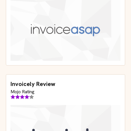
Invoicely Review
Mojo Rating