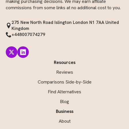
making purchasing decisions. We may earn affiliate
commissions from some links at no additional cost to you.
275 New North Road Islington London N1 7AA United
Kingdom
+448007074279
Resources
Reviews
Comparisons Side-by-Side
Find Alternatives
Blog
Business
About