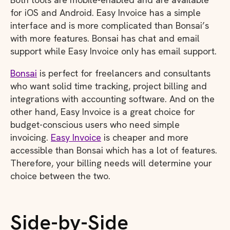
for iOS and Android. Easy Invoice has a simple
interface and is more complicated than Bonsai’s
with more features. Bonsai has chat and email
support while Easy Invoice only has email support.
Bonsai
is perfect for freelancers and consultants
who want solid time tracking, project billing and
integrations with accounting software. And on the
other hand, Easy Invoice is a great choice for
budget-conscious users who need simple
invoicing.
Easy Invoice
is cheaper and more
accessible than Bonsai which has a lot of features.
Therefore, your billing needs will determine your
choice between the two.
Side-by-Side