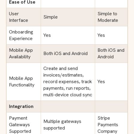
Ease of Use
User
Simple to
Simple
Interface
Moderate
Onboarding
Yes
Yes
Experience
Mobile App
Both iOS and
Both iOS and Android
Availability
Android
Create and send
invoices/estimates,
Mobile App
record expenses, track
Yes
Functionality
payments, run reports,
multi-device cloud sync
Integration
Payment
Stripe
Multiple gateways
Gateways
Payments
supported
Supported
Company