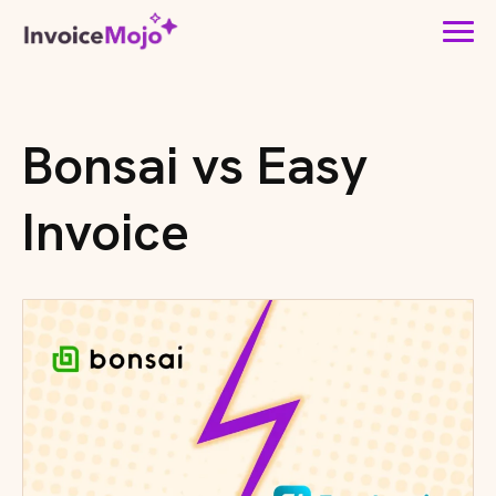
Bonsai vs Easy
Invoice