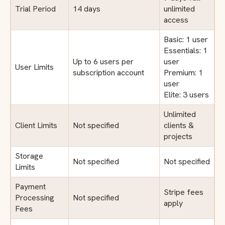
Trial Period
14 days
unlimited
access
Basic: 1 user
Essentials: 1
Up to 6 users per
user
User Limits
subscription account
Premium: 1
user
Elite: 3 users
Unlimited
Client Limits
Not specified
clients &
projects
Storage
Not specified
Not specified
Limits
Payment
Stripe fees
Processing
Not specified
apply
Fees