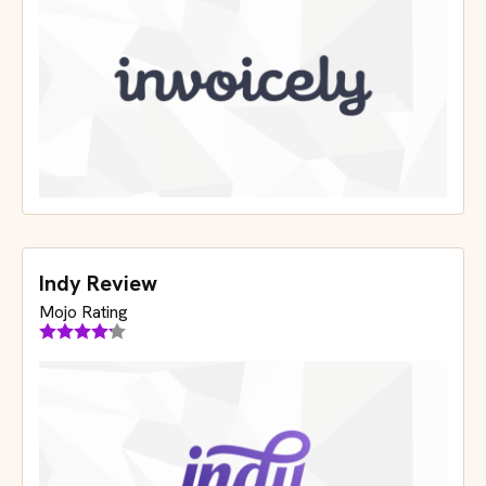
Indy Review
Mojo Rating