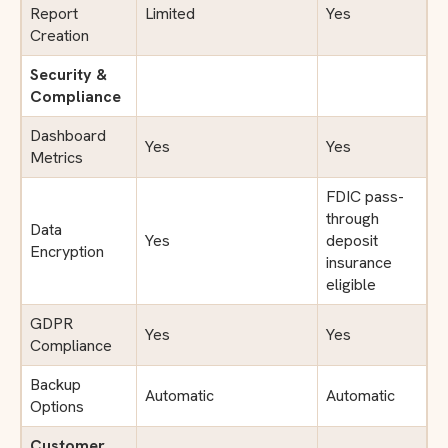
Report
Limited
Yes
Creation
Security &
Compliance
Dashboard
Yes
Yes
Metrics
FDIC pass-
through
Data
Yes
deposit
Encryption
insurance
eligible
GDPR
Yes
Yes
Compliance
Backup
Automatic
Automatic
Options
Customer