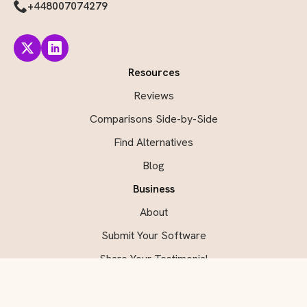
+448007074279
Resources
Reviews
Comparisons Side-by-Side
Find Alternatives
Blog
Business
About
Submit Your Software
Share Your Testimonial