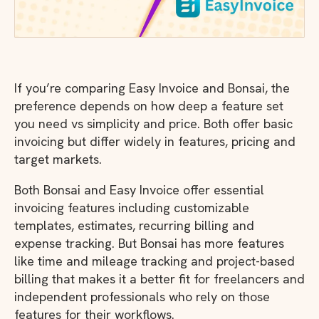
If you’re comparing Easy Invoice and Bonsai, the
preference depends on how deep a feature set
you need vs simplicity and price. Both offer basic
invoicing but differ widely in features, pricing and
target markets.
Both Bonsai and Easy Invoice offer essential
invoicing features including customizable
templates, estimates, recurring billing and
expense tracking. But Bonsai has more features
like time and mileage tracking and project-based
billing that makes it a better fit for freelancers and
independent professionals who rely on those
features for their workflows.