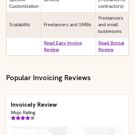
Customization
contractors)
Freelancers
Scalability
Freelancers and SMBs
and small
businesses
Read Easy Invoice
Read Bonsai
Review
Review
Popular Invoicing Reviews
Invoicely Review
Mojo Rating