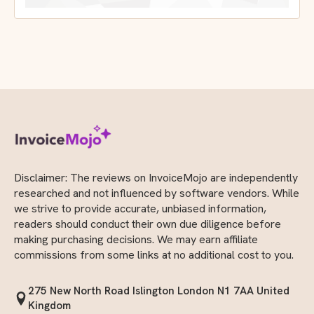
Disclaimer: The reviews on InvoiceMojo are independently
researched and not influenced by software vendors. While
we strive to provide accurate, unbiased information,
readers should conduct their own due diligence before
making purchasing decisions. We may earn affiliate
commissions from some links at no additional cost to you.
275 New North Road Islington London N1 7AA United
Kingdom