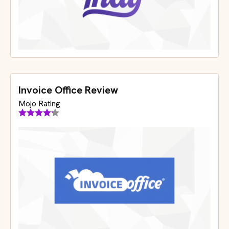
Invoice Office Review
Mojo Rating