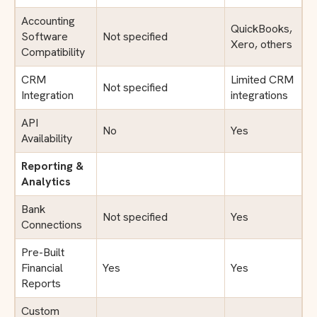
Accounting
QuickBooks,
Software
Not specified
Xero, others
Compatibility
CRM
Limited CRM
Not specified
Integration
integrations
API
No
Yes
Availability
Reporting &
Analytics
Bank
Not specified
Yes
Connections
Pre-Built
Financial
Yes
Yes
Reports
Custom