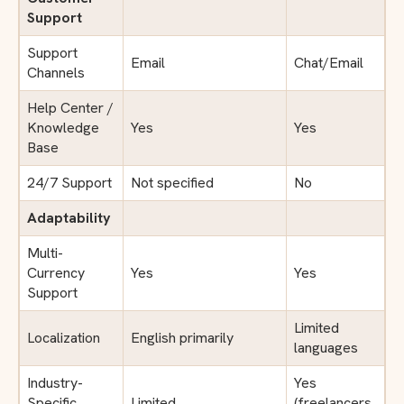
Support
Support
Email
Chat/Email
Channels
Help Center /
Knowledge
Yes
Yes
Base
24/7 Support
Not specified
No
Adaptability
Multi-
Currency
Yes
Yes
Support
Limited
Localization
English primarily
languages
Industry-
Yes
Specific
Limited
(freelancers,