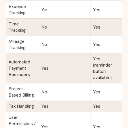
Expense
Yes
Yes
Tracking
Time
No
Yes
Tracking
Mileage
No
Yes
Tracking
Yes
Automated
(reminder
Payment
Yes
button
Reminders
available)
Project-
No
Yes
Based Billing
Tax Handling
Yes
Yes
User
Permissions /
Yes
Yes