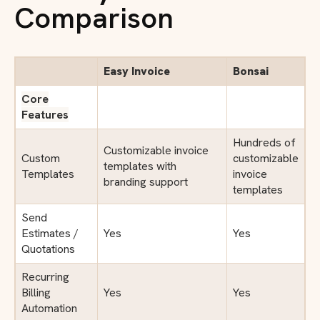
Comparison
Easy Invoice
Bonsai
Core
Features
Hundreds of
Customizable invoice
Custom
customizable
templates with
Templates
invoice
branding support
templates
Send
Estimates /
Yes
Yes
Quotations
Recurring
Billing
Yes
Yes
Automation