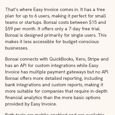
That’s where Easy Invoice comes in. It has a free
plan for up to 6 users, making it perfect for small
teams or startups. Bonsai costs between $15 and
$59 per month. It offers only a 7-day free trial.
Bonsai is designed primarily for single users. This
makes it less accessible for budget-conscious
businesses.
Bonsai connects with QuickBooks, Xero, Stripe and
has an API for custom integrations while Easy
Invoice has multiple payment gateways but no API.
Bonsai offers more detailed reporting, including
bank integrations and custom reports, making it
more suitable for companies that require in-depth
financial analytics than the more basic options
provided by Easy Invoice.
Both tools are mobile-enabled and are available