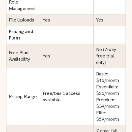
Role
Management
File Uploads
Yes
Yes
Pricing and
Plans
No (7-day
Free Plan
Yes
free trial
Availability
only)
Basic:
$15/month
Essentials:
Free/basic access
$25/month
Pricing Range
available
Premium:
$39/month
Elite:
$59/month
7 days full