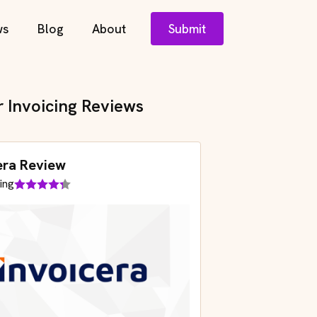
ws
Blog
About
Submit
r Invoicing Reviews
era Review
ing