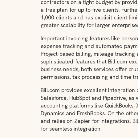
contractors on a tight budget by provi
a free plan for up to five clients. Furt
1,000 clients and has explicit client lim
greater scalability for larger enterprise
Important invoicing features like person
expense tracking and automated paymen
Project-based billing, mileage tracking 
sophisticated features that Bill.com exc
business needs, both services offer cruc
permissions, tax processing and time tr
Bill.com provides excellent integration 
Salesforce, HubSpot and Pipedrive, as 
accounting platforms like QuickBooks, X
Dynamics and FreshBooks. On the other
and relies on Zapier for integrations. 
for seamless integration.