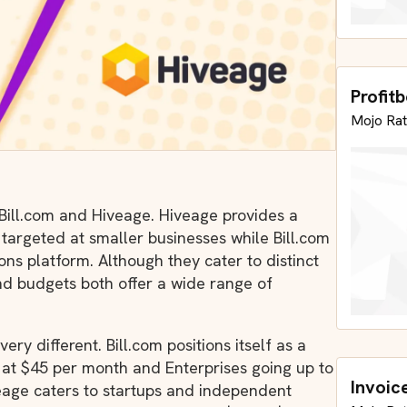
Profit
Mojo Rat
 Bill.com and Hiveage. Hiveage provides a
 targeted at smaller businesses while Bill.com
ons platform. Although they cater to distinct
nd budgets both offer a wide range of
ry different. Bill.com positions itself as a
g at $45 per month and Enterprises going up to
Invoic
eage caters to startups and independent