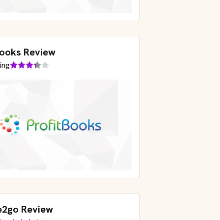
books Review
ing
e2go Review