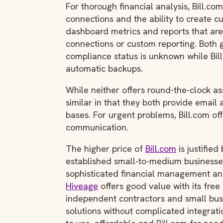
For thorough financial analysis, Bill.com
connections and the ability to create cu
dashboard metrics and reports that ar
connections or custom reporting. Both 
compliance status is unknown while Bi
automatic backups.
While neither offers round-the-clock a
similar in that they both provide email
bases. For urgent problems, Bill.com o
communication.
The higher price of
Bill.com
is justified
established small-to-medium businesses
sophisticated financial management and
Hiveage
offers good value with its free 
independent contractors and small busi
solutions without complicated integrati