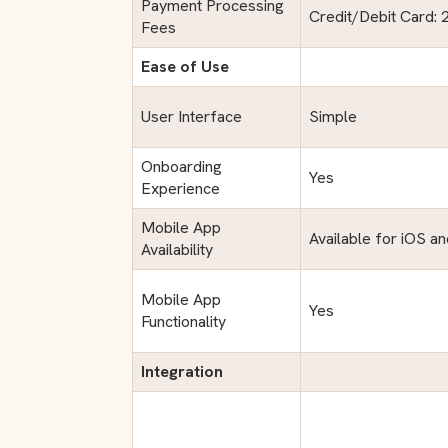
Payment Processing
Credit/Debit Card: 
Fees
Ease of Use
User Interface
Simple
Onboarding
Yes
Experience
Mobile App
Available for iOS a
Availability
Mobile App
Yes
Functionality
Integration