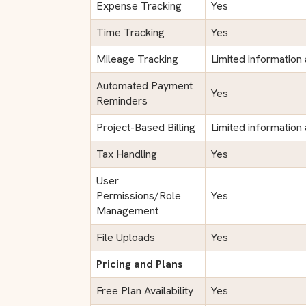
Expense Tracking
Yes
Time Tracking
Yes
Mileage Tracking
Limited information 
Automated Payment
Yes
Reminders
Project-Based Billing
Limited information 
Tax Handling
Yes
User
Permissions/Role
Yes
Management
File Uploads
Yes
Pricing and Plans
Free Plan Availability
Yes