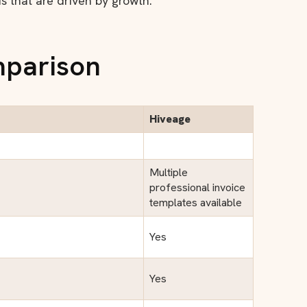
ds that are driven by growth.
mparison
Hiveage
Multiple
professional invoice
templates available
Yes
Yes