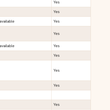
Yes
Yes
available
Yes
Yes
available
Yes
Yes
Yes
Yes
Yes