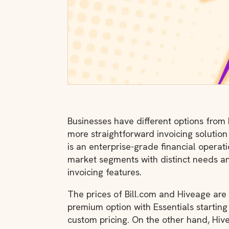
Businesses have different options from
more straightforward invoicing solution
is an enterprise-grade financial operati
market segments with distinct needs a
invoicing features.
The prices of Bill.com and Hiveage are ve
premium option with Essentials startin
custom pricing. On the other hand, Hiv