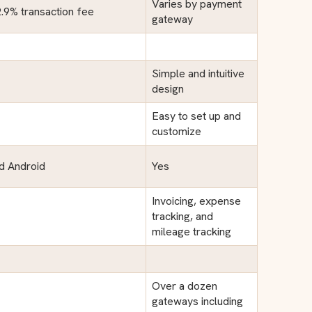
Varies by payment
2.9% transaction fee
gateway
Simple and intuitive
design
Easy to set up and
customize
nd Android
Yes
Invoicing, expense
tracking, and
mileage tracking
Over a dozen
gateways including