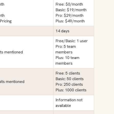
nth
Free: $0/month
Basic: $19/month
nth
Pro: $29/month
Pricing
Plus: $49/month
14 days
Free/Basic: 1 user
Pro: 5 team
its mentioned
members
Plus: 10 team
members
Free: 5 clients
Basic: 50 clients
imits mentioned
Pro: 250 clients
Plus: 1000 clients
Information not
available