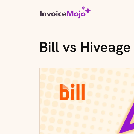
Bill vs Hiveage