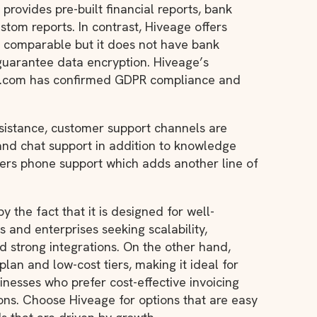
 provides pre-built financial reports, bank
stom reports. In contrast, Hiveage offers
e comparable but it does not have bank
guarantee data encryption. Hiveage’s
ll.com has confirmed GDPR compliance and
ssistance, customer support channels are
 and chat support in addition to knowledge
ffers phone support which adds another line of
 by the fact that it is designed for well-
 and enterprises seeking scalability,
 strong integrations. On the other hand,
plan and low-cost tiers, making it ideal for
nesses who prefer cost-effective invoicing
ons. Choose Hiveage for options that are easy