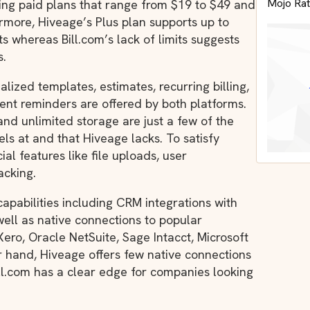
Mojo Rat
ding paid plans that range from $19 to $49 and
hermore, Hiveage’s Plus plan supports up to
its whereas Bill.com’s lack of limits suggests
s.
alized templates, estimates, recurring billing,
t reminders are offered by both platforms.
and unlimited storage are just a few of the
els at and that Hiveage lacks. To satisfy
ial features like file uploads, user
acking.
capabilities including CRM integrations with
well as native connections to popular
ero, Oracle NetSuite, Sage Intacct, Microsoft
 hand, Hiveage offers few native connections
Bill.com has a clear edge for companies looking