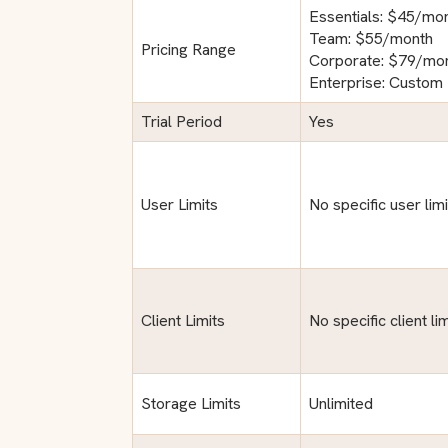
Essentials: $45/mo
Team: $55/month
Pricing Range
Corporate: $79/mo
Enterprise: Custom 
Trial Period
Yes
User Limits
No specific user lim
Client Limits
No specific client l
Storage Limits
Unlimited