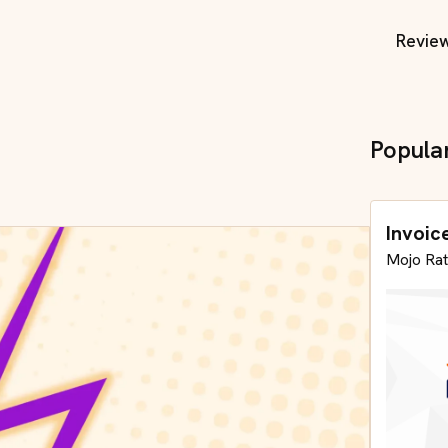
Revie
Popula
Invoic
Mojo Rat