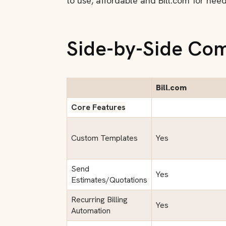
to use, affordable and Bill.com for nee
Side-by-Side Co
Bill.com
Core Features
Custom Templates
Yes
Send
Yes
Estimates/Quotations
Recurring Billing
Yes
Automation